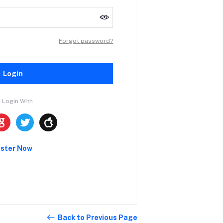
Forgot password?
Login
 Login With
ister Now
Back to Previous Page