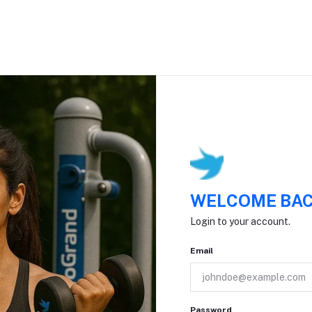
WELCOME BAC
Login to your account.
Email
Password