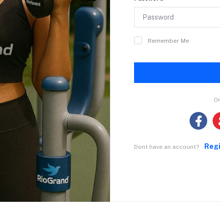
Remember Me
Or
Reg
Dont have an account?