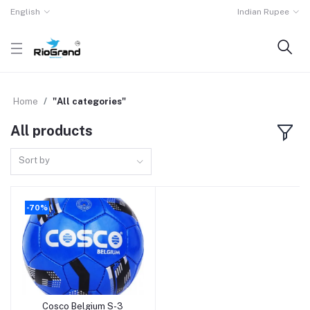
English
Indian Rupee
Home
"All categories"
All products
Sort by
-70%
Cosco Belgium S-3
Add to cart