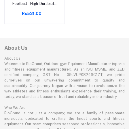
Football - High-Durability,
Water-Resistant Training
Rs531.00
Ball - Ideal for All Weather
Conditions, Perfect for
Practice and Recreational
Play, Size 3
About Us
About Us
Welcome to RioGrand, Outdoor gym Equipment Manufacturer (sports
and fitness equipment manufacturer). As an ISO, MSME, and ZED
certified company, GST No : 09LVUPK8246C1ZT, we pride
ourselves on our unwavering commitment to quality and
sustainability. Our journey began with a vision to revolutionize the
way athletes and fitness enthusiasts experience their training, and
today, we stand as a beacon of trust and reliability in the industry.
Who We Are
RioGrand is not just a company; we are a family of passionate
individuals dedicated to crafting the finest sports and fitness
equipment. Our team comprises seasoned professionals, innovative