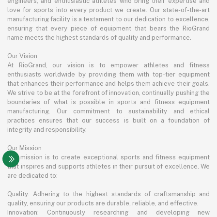
engineers, and enthusiastic athletes who bring their expertise and
love for sports into every product we create. Our state-of-the-art
manufacturing facility is a testament to our dedication to excellence,
ensuring that every piece of equipment that bears the RioGrand
name meets the highest standards of quality and performance.
Our Vision
At RioGrand, our vision is to empower athletes and fitness
enthusiasts worldwide by providing them with top-tier equipment
that enhances their performance and helps them achieve their goals.
We strive to be at the forefront of innovation, continually pushing the
boundaries of what is possible in sports and fitness equipment
manufacturing. Our commitment to sustainability and ethical
practices ensures that our success is built on a foundation of
integrity and responsibility.
Our Mission
Our mission is to create exceptional sports and fitness equipment
that inspires and supports athletes in their pursuit of excellence. We
are dedicated to:
Quality: Adhering to the highest standards of craftsmanship and
quality, ensuring our products are durable, reliable, and effective.
Innovation: Continuously researching and developing new