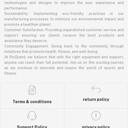
technologies and designs to improve the user experience and
performance.
Sustainability: Implementing eco-friendly practices in our
manufacturing processes to minimize our environmental impact and
promote a healthier planet.
Customer Satisfaction: Providing unparalleled customer service and
support, ensuring our clients receive the best products and
assistance they deserve.
Community Engagement: Giving back to the community through
initiatives that promote health, fitness, and well-being.
At RioGrand, we believe that with the right equipment and support,
anyone can reach their full potential. Join us on this exciting journey
as we continue to innovate and inspire the world of sports and
fitness.
return policy
Terms & conditions
Support Policy
privacy policy