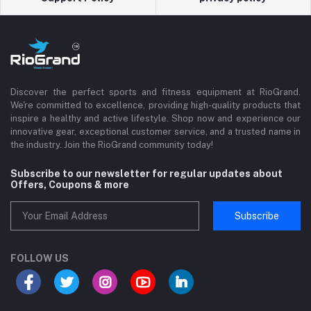
Discover the perfect sports and fitness equipment at RioGrand.
We're committed to excellence, providing high-quality products that
inspire a healthy and active lifestyle. Shop now and experience our
innovative gear, exceptional customer service, and a trusted name in
the industry. Join the RioGrand community today!
Subscribe to our newsletter for regular updates about
Offers, Coupons & more
Subscribe
FOLLOW US