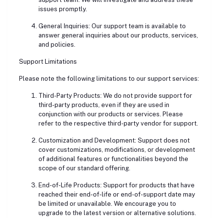
issues promptly.
General Inquiries: Our support team is available to
answer general inquiries about our products, services,
and policies.
Support Limitations
Please note the following limitations to our support services:
Third-Party Products: We do not provide support for
third-party products, even if they are used in
conjunction with our products or services. Please
refer to the respective third-party vendor for support.
Customization and Development: Support does not
cover customizations, modifications, or development
of additional features or functionalities beyond the
scope of our standard offering.
End-of-Life Products: Support for products that have
reached their end-of-life or end-of-support date may
be limited or unavailable. We encourage you to
upgrade to the latest version or alternative solutions.