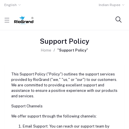
English
Indian Rupee
Support Policy
Home
"Support Policy"
This Support Policy ("Policy") outlines the support services
provided by RioGrand ("we," "us," or "our") to our customers.
We are committed to providing excellent support and
assistance to ensure a positive experience with our products
and services.
Support Channels
We offer support through the following channels:
Email Support: You can reach our support team by