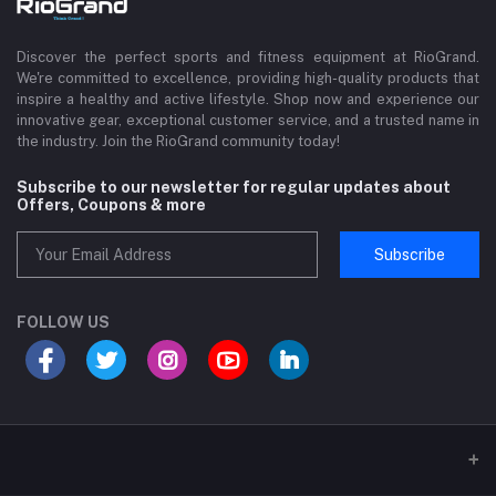
Discover the perfect sports and fitness equipment at RioGrand.
We're committed to excellence, providing high-quality products that
inspire a healthy and active lifestyle. Shop now and experience our
innovative gear, exceptional customer service, and a trusted name in
the industry. Join the RioGrand community today!
Subscribe to our newsletter for regular updates about
Offers, Coupons & more
Subscribe
FOLLOW US