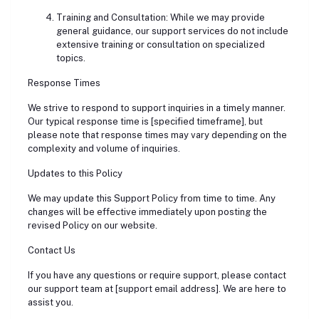
Training and Consultation: While we may provide
general guidance, our support services do not include
extensive training or consultation on specialized
topics.
Response Times
We strive to respond to support inquiries in a timely manner.
Our typical response time is [specified timeframe], but
please note that response times may vary depending on the
complexity and volume of inquiries.
Updates to this Policy
We may update this Support Policy from time to time. Any
changes will be effective immediately upon posting the
revised Policy on our website.
Contact Us
If you have any questions or require support, please contact
our support team at [support email address]. We are here to
assist you.