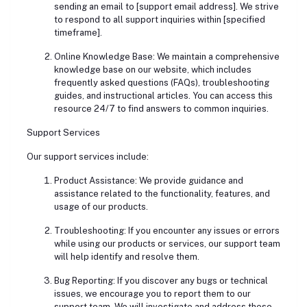
sending an email to [support email address]. We strive
to respond to all support inquiries within [specified
timeframe].
Online Knowledge Base: We maintain a comprehensive
knowledge base on our website, which includes
frequently asked questions (FAQs), troubleshooting
guides, and instructional articles. You can access this
resource 24/7 to find answers to common inquiries.
Support Services
Our support services include:
Product Assistance: We provide guidance and
assistance related to the functionality, features, and
usage of our products.
Troubleshooting: If you encounter any issues or errors
while using our products or services, our support team
will help identify and resolve them.
Bug Reporting: If you discover any bugs or technical
issues, we encourage you to report them to our
support team. We will investigate and address these