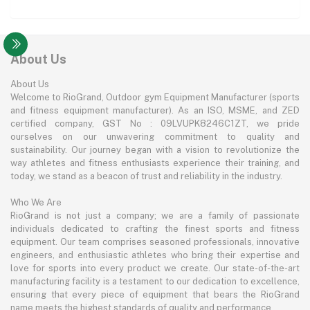
About Us
About Us
Welcome to RioGrand, Outdoor gym Equipment Manufacturer (sports
and fitness equipment manufacturer). As an ISO, MSME, and ZED
certified company, GST No : 09LVUPK8246C1ZT, we pride
ourselves on our unwavering commitment to quality and
sustainability. Our journey began with a vision to revolutionize the
way athletes and fitness enthusiasts experience their training, and
today, we stand as a beacon of trust and reliability in the industry.
Who We Are
RioGrand is not just a company; we are a family of passionate
individuals dedicated to crafting the finest sports and fitness
equipment. Our team comprises seasoned professionals, innovative
engineers, and enthusiastic athletes who bring their expertise and
love for sports into every product we create. Our state-of-the-art
manufacturing facility is a testament to our dedication to excellence,
ensuring that every piece of equipment that bears the RioGrand
name meets the highest standards of quality and performance.