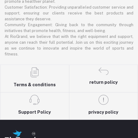
promote a healthier planet.
Customer Satisfaction: Providing unparalleled customer service and
support, ensuring our clients receive the best products and
assistance they deserve.
Community Engagement: Giving back to the community through
initiatives that promote health, fitness, and well-being.
At RioGrand, we believe that with the right equipment and support,
anyone can reach their full potential. Join us on this exciting journey
as we continue to innovate and inspire the world of sports and
fitness.
return policy
Terms & conditions
Support Policy
privacy policy