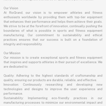
Our Vision
At RioGrand, our vision is to empower athletes and fitness
enthusiasts worldwide by providing them with top-tier equipment
that enhances their performance and helps them achieve their goals.
We strive to be at the forefront of innovation, continually pushing the
boundaries of what is possible in sports and fitness equipment
manufacturing. Our commitment to sustainability and ethical
practices ensures that our success is built on a foundation of
integrity and responsibility.
Our Mission
Our mission is to create exceptional sports and fitness equipment
that inspires and supports athletes in their pursuit of excellence. We
are dedicated to:
Quality: Adhering to the highest standards of craftsmanship and
quality, ensuring our products are durable, reliable, and effective.
Innovation: Continuously researching and developing new
technologies and designs to improve the user experience and
performance.
Sustainability: Implementing eco-friendly practices in our
manufacturing processes to minimize our environmental impact and