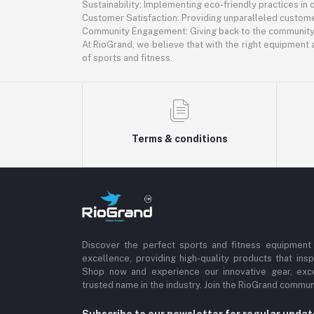
Sustainability: Implementing eco-friendly practices in
Customer Satisfaction: Providing unparalleled custome
Community Engagement: Giving back to the community th
At RioGrand, we believe that with the right equipment a
of sports and fitness.
Terms & conditions
Discover the perfect sports and fitness equipment
excellence, providing high-quality products that insp
Shop now and experience our innovative gear, exce
trusted name in the industry. Join the RioGrand commun
Subscribe to our newsletter for regular upda