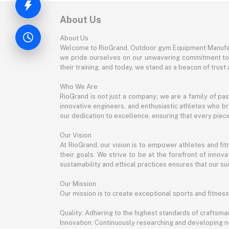
About Us
About Us
Welcome to RioGrand, Outdoor gym Equipment Manufac
we pride ourselves on our unwavering commitment to qu
their training, and today, we stand as a beacon of trust a
Who We Are
RioGrand is not just a company; we are a family of pa
innovative engineers, and enthusiastic athletes who bri
our dedication to excellence, ensuring that every pie
Our Vision
At RioGrand, our vision is to empower athletes and f
their goals. We strive to be at the forefront of inno
sustainability and ethical practices ensures that our suc
Our Mission
Our mission is to create exceptional sports and fitness
Quality: Adhering to the highest standards of craftsman
Innovation: Continuously researching and developing 