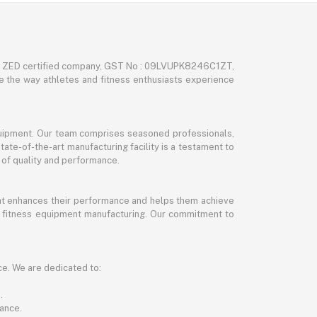
nd ZED certified company, GST No : 09LVUPK8246C1ZT,
ze the way athletes and fitness enthusiasts experience
 equipment. Our team comprises seasoned professionals,
tate-of-the-art manufacturing facility is a testament to
 of quality and performance.
hat enhances their performance and helps them achieve
and fitness equipment manufacturing. Our commitment to
ce. We are dedicated to:
.
ance.