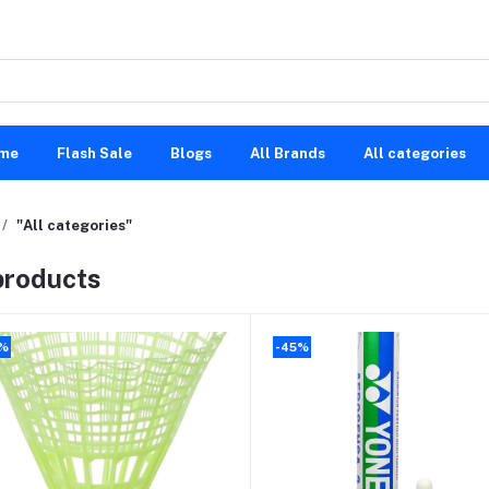
me
Flash Sale
Blogs
All Brands
All categories
"All categories"
 products
0%
-45%