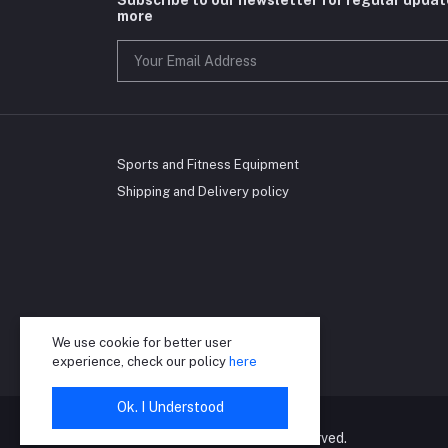
more
Sports and Fitness Equipment
Shipping and Delivery policy
We use cookie for better user
experience, check our policy
here
Ok. I Understood
©2024 RioGrand. All right reserved.