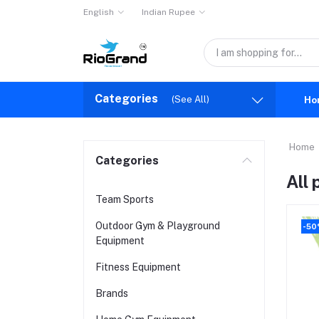
English
Indian Rupee
Categories
(See All)
Ho
Home
Categories
All
Team Sports
Outdoor Gym & Playground
-5
Equipment
Fitness Equipment
Brands