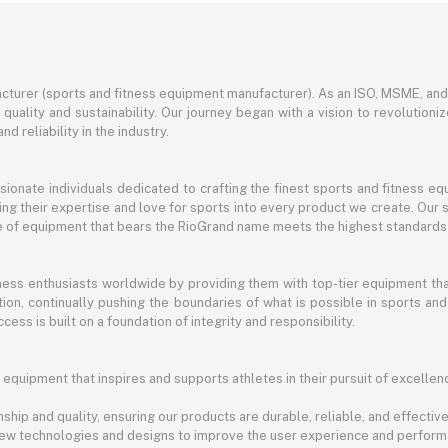
turer (sports and fitness equipment manufacturer). As an ISO, MSME, a
ality and sustainability. Our journey began with a vision to revolutioni
nd reliability in the industry.
ssionate individuals dedicated to crafting the finest sports and fitness
ng their expertise and love for sports into every product we create. Our s
ce of equipment that bears the RioGrand name meets the highest standards
itness enthusiasts worldwide by providing them with top-tier equipment t
vation, continually pushing the boundaries of what is possible in sports 
cess is built on a foundation of integrity and responsibility.
 equipment that inspires and supports athletes in their pursuit of excellen
ship and quality, ensuring our products are durable, reliable, and effective
new technologies and designs to improve the user experience and perform