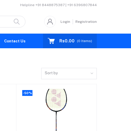
Helpline
+91 8448875387 | +91 6396807844
Login
Registration
Rs0.00
Contact Us
(
0
Items)
Sort by
-50%