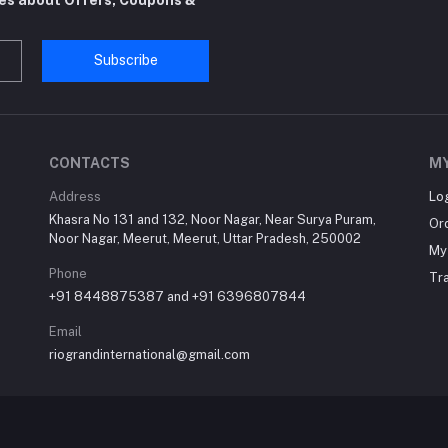
Subscribe
CONTACTS
M
Address
Lo
Khasra No 131 and 132, Noor Nagar, Near Surya Puram,
Or
Noor Nagar, Meerut, Meerut, Uttar Pradesh, 250002
My 
Phone
Tr
+91 8448875387 and +91 6396807844
Email
riograndinternational@gmail.com