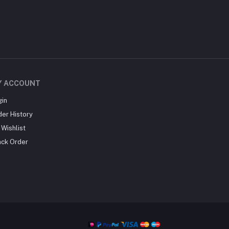
Y ACCOUNT
gin
der History
Wishlist
ack Order