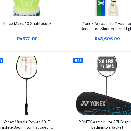
Add to cart
Add to cart
Yonex Mavis 10 Shuttlecock
Yonex Aerosensa 2 Feathe
Badminton Shuttlecock | Hig
Quality Natural Feather |
Rs672.00
Rs3,696.00
Consistent Flight & Durability
Ideal for Practice & Recreatio
Play
4%
-54%
Add to cart
Add to cart
Yonex Muscle Power 29LT
YONEX Astrox Lite 27i Graph
raphite Badminton Racquet | G4
Badminton Racket