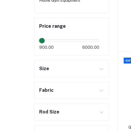
Home Gym Equipment
Price range
900.00
6000.00
-5
Size
Fabric
Rod Size
G