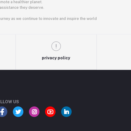
mote a healthier planet.
 assistance they deserve.
journey as we continue to innovate and inspire the world
privacy policy
LLOW US