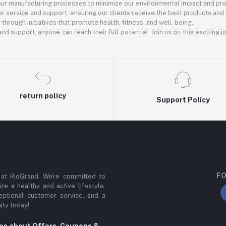
 our manufacturing processes to minimize our environmental impact and pro
r service and support, ensuring our clients receive the best products and
rough initiatives that promote health, fitness, and well-being.
nd support, anyone can reach their full potential. Join us on this exciting 
return policy
Support Policy
FO
 at RioGrand. We're committed to
ire a healthy and active lifestyle.
ptional customer service, and a
ity today!
tes about Offers, Coupons &