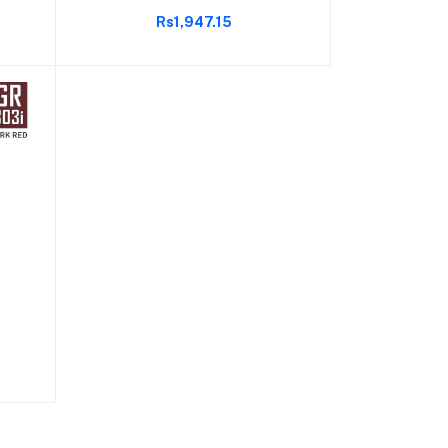
Cover (77 Grams, 30 Lbs Tension,
Rs1,947.15
Black)