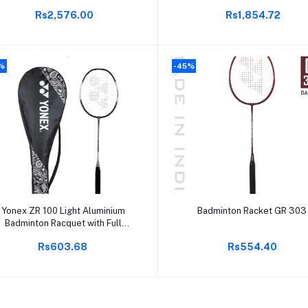
Grip | 85-89.9 Grams | 30 lbs
Rs2,576.00
Rs1,854.72
String Tension | Durable &
Powerful |
%
-45%
Add to cart
Add to cart
Yonex ZR 100 Light Aluminium
Badminton Racket GR 303
Badminton Racquet with Full
over | Made in India (Black,Pack
Rs603.68
Rs554.40
of 1)