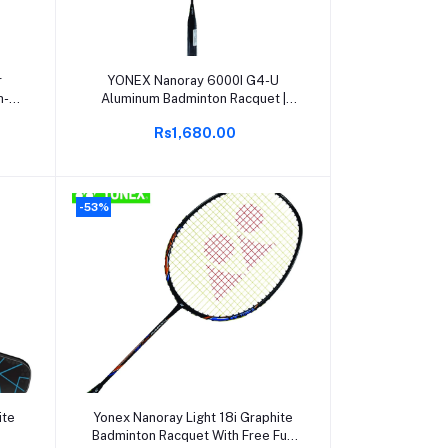
Add to cart
r
YONEX Nanoray 6000I G4-U
h-
Aluminum Badminton Racquet |
Lightweight & Durable | Full Cover
Rs1,680.00
 |
Included | Pack of 1 | Ideal for
nal
Beginners & Intermediate Players
-53%
Add to cart
ite
Yonex Nanoray Light 18i Graphite
Badminton Racquet With Free Full