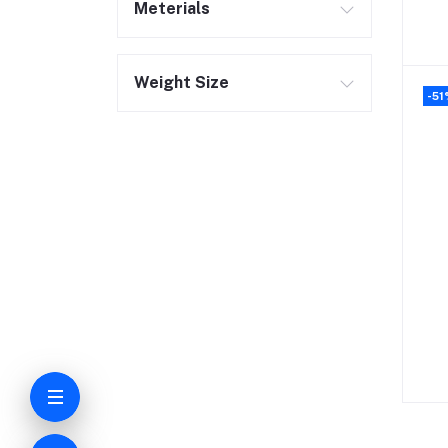
Meterials
Weight Size
-51
C