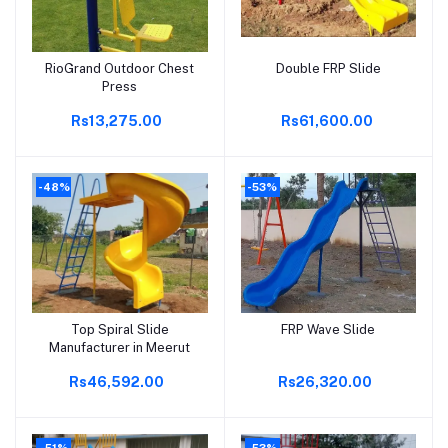
RioGrand Outdoor Chest
Double FRP Slide
Add to cart
Add to cart
Press
Rs13,275.00
Rs61,600.00
-48%
-53%
Top Spiral Slide
FRP Wave Slide
Add to cart
Add to cart
Manufacturer in Meerut
Rs46,592.00
Rs26,320.00
-51%
-53%