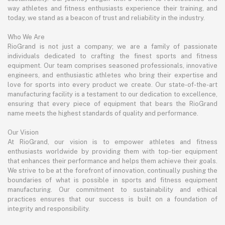
way athletes and fitness enthusiasts experience their training, and
today, we stand as a beacon of trust and reliability in the industry.
Who We Are
RioGrand is not just a company; we are a family of passionate
individuals dedicated to crafting the finest sports and fitness
equipment. Our team comprises seasoned professionals, innovative
engineers, and enthusiastic athletes who bring their expertise and
love for sports into every product we create. Our state-of-the-art
manufacturing facility is a testament to our dedication to excellence,
ensuring that every piece of equipment that bears the RioGrand
name meets the highest standards of quality and performance.
Our Vision
At RioGrand, our vision is to empower athletes and fitness
enthusiasts worldwide by providing them with top-tier equipment
that enhances their performance and helps them achieve their goals.
We strive to be at the forefront of innovation, continually pushing the
boundaries of what is possible in sports and fitness equipment
manufacturing. Our commitment to sustainability and ethical
practices ensures that our success is built on a foundation of
integrity and responsibility.