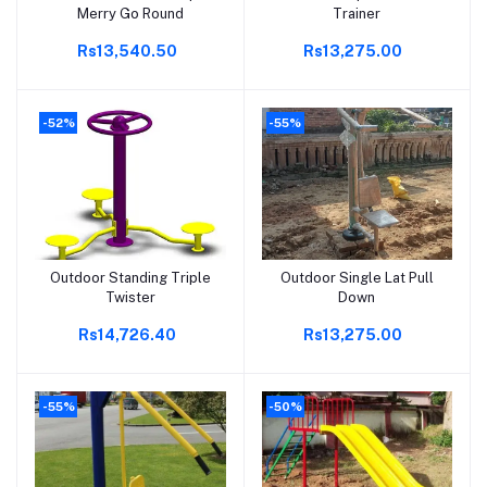
Merry Go Round
Trainer
Rs13,540.50
Rs13,275.00
-52%
-55%
Outdoor Standing Triple
Outdoor Single Lat Pull
Add to cart
Add to cart
Twister
Down
Rs14,726.40
Rs13,275.00
-55%
-50%