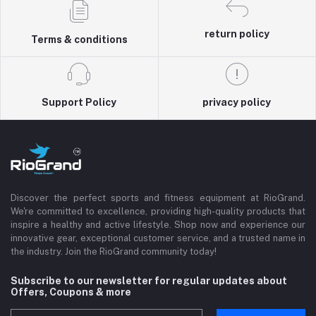
return policy
Terms & conditions
Support Policy
privacy policy
Discover the perfect sports and fitness equipment at RioGrand.
We're committed to excellence, providing high-quality products that
inspire a healthy and active lifestyle. Shop now and experience our
innovative gear, exceptional customer service, and a trusted name in
the industry. Join the RioGrand community today!
Subscribe to our newsletter for regular updates about
Offers, Coupons & more