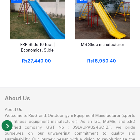
FRP Slide 10 feet |
MS Slide manufacturer
Add to cart
Add to cart
Economical Slide
Rs27,440.00
Rs18,950.40
About Us
About Us
Welcome to RioGrand, Outdoor gym Equipment Manufacturer (sports
and fitness equipment manufacturer). As an ISO, MSME, and ZED
certified company, GST No : 09LVUPK8246C1ZT, we pride
ourselves on our unwavering commitment to quality and
sustainability. Our journey began with a vision to revolutionize the