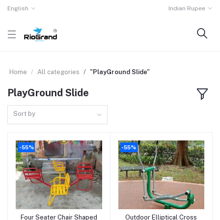
English
Indian Rupee
Home
All categories
"PlayGround Slide"
PlayGround Slide
Sort by
-55%
-55%
Four Seater Chair Shaped
Outdoor Elliptical Cross
Add to cart
Add to cart