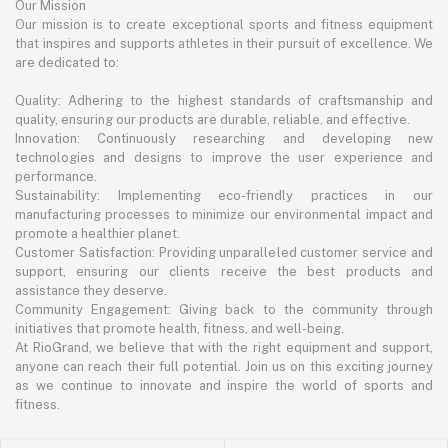
Our Mission
Our mission is to create exceptional sports and fitness equipment
that inspires and supports athletes in their pursuit of excellence. We
are dedicated to:
Quality: Adhering to the highest standards of craftsmanship and
quality, ensuring our products are durable, reliable, and effective.
Innovation: Continuously researching and developing new
technologies and designs to improve the user experience and
performance.
Sustainability: Implementing eco-friendly practices in our
manufacturing processes to minimize our environmental impact and
promote a healthier planet.
Customer Satisfaction: Providing unparalleled customer service and
support, ensuring our clients receive the best products and
assistance they deserve.
Community Engagement: Giving back to the community through
initiatives that promote health, fitness, and well-being.
At RioGrand, we believe that with the right equipment and support,
anyone can reach their full potential. Join us on this exciting journey
as we continue to innovate and inspire the world of sports and
fitness.