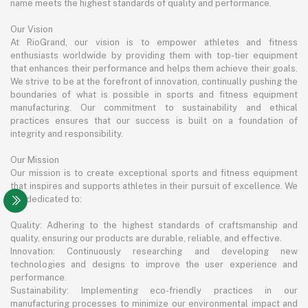
name meets the highest standards of quality and performance.
Our Vision
At RioGrand, our vision is to empower athletes and fitness
enthusiasts worldwide by providing them with top-tier equipment
that enhances their performance and helps them achieve their goals.
We strive to be at the forefront of innovation, continually pushing the
boundaries of what is possible in sports and fitness equipment
manufacturing. Our commitment to sustainability and ethical
practices ensures that our success is built on a foundation of
integrity and responsibility.
Our Mission
Our mission is to create exceptional sports and fitness equipment
that inspires and supports athletes in their pursuit of excellence. We
are dedicated to:
Quality: Adhering to the highest standards of craftsmanship and
quality, ensuring our products are durable, reliable, and effective.
Innovation: Continuously researching and developing new
technologies and designs to improve the user experience and
performance.
Sustainability: Implementing eco-friendly practices in our
manufacturing processes to minimize our environmental impact and