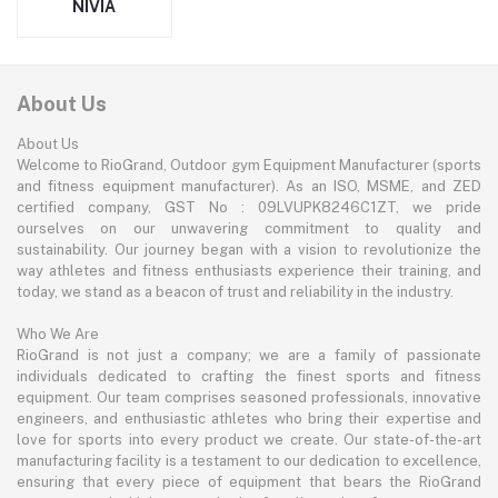
NIVIA
About Us
About Us
Welcome to RioGrand, Outdoor gym Equipment Manufacturer (sports
and fitness equipment manufacturer). As an ISO, MSME, and ZED
certified company, GST No : 09LVUPK8246C1ZT, we pride
ourselves on our unwavering commitment to quality and
sustainability. Our journey began with a vision to revolutionize the
way athletes and fitness enthusiasts experience their training, and
today, we stand as a beacon of trust and reliability in the industry.
Who We Are
RioGrand is not just a company; we are a family of passionate
individuals dedicated to crafting the finest sports and fitness
equipment. Our team comprises seasoned professionals, innovative
engineers, and enthusiastic athletes who bring their expertise and
love for sports into every product we create. Our state-of-the-art
manufacturing facility is a testament to our dedication to excellence,
ensuring that every piece of equipment that bears the RioGrand