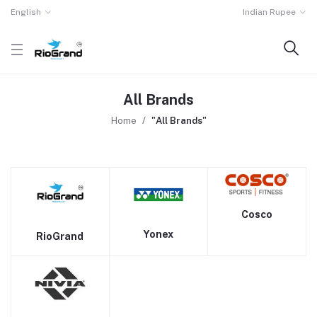
English
Indian Rupee
All Brands
Home
"All Brands"
Cosco
Yonex
RioGrand