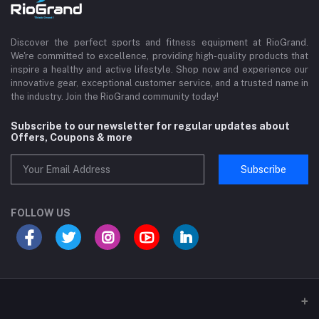
Discover the perfect sports and fitness equipment at RioGrand.
We're committed to excellence, providing high-quality products that
inspire a healthy and active lifestyle. Shop now and experience our
innovative gear, exceptional customer service, and a trusted name in
the industry. Join the RioGrand community today!
Subscribe to our newsletter for regular updates about
Offers, Coupons & more
Subscribe
FOLLOW US