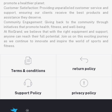
promote a healthier planet.
Customer Satisfaction: Providing unparalleled customer service and
support, ensuring our clients receive the best products and
assistance they deserve.
Community Engagement: Giving back to the community through
initiatives that promote health, fitness, and well-being.
At RioGrand, we believe that with the right equipment and support,
anyone can reach their full potential. Join us on this exciting journey
as we continue to innovate and inspire the world of sports and
fitness.
return policy
Terms & conditions
Support Policy
privacy policy