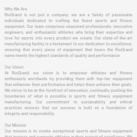
Who We Are
RioGrand is not just a company; we are a family of passionate
individuals dedicated to crafting the finest sports and fitness
equipment. Our team comprises seasoned professionals, innovative
engineers, and enthusiastic athletes who bring their expertise and
love for sports into every product we create. Our state-of-the-art
manufacturing facility is a testament to our dedication to excellence,
ensuring that every piece of equipment that bears the RioGrand
name meets the highest standards of quality and performance.
Our Vision
At RioGrand, our vision is to empower athletes and fitness
enthusiasts worldwide by providing them with top-tier equipment
that enhances their performance and helps them achieve their goals.
We strive to be at the forefront of innovation, continually pushing the
boundaries of what is possible in sports and fitness equipment
manufacturing. Our commitment to sustainability and ethical
practices ensures that our success is built on a foundation of
integrity and responsibility.
Our Mission
Our mission is to create exceptional sports and fitness equipment
that inspires and supports athletes in their pursuit of excellence. We