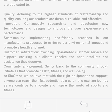
are dedicated to:
Quality: Adhering to the highest standards of craftsmanship and
quality, ensuring our products are durable, reliable, and effective.
Innovation: Continuously researching and developing new
technologies and designs to improve the user experience and
performance.
Sustainability: Implementing eco-friendly practices in our
manufacturing processes to minimize our environmental impact and
promote a healthier planet.
Customer Satisfaction: Providing unparalleled customer service and
support, ensuring our clients receive the best products and
assistance they deserve.
Community Engagement: Giving back to the community through
initiatives that promote health, fitness, and well-being.
At RioGrand, we believe that with the right equipment and support,
anyone can reach their full potential. Join us on this exciting journey
as we continue to innovate and inspire the world of sports and
fitness.