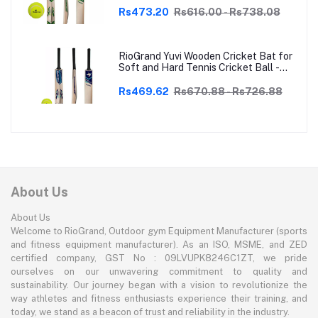
Rs473.20
Rs616.00 - Rs738.08
RioGrand Yuvi Wooden Cricket Bat for
Soft and Hard Tennis Cricket Ball -
Lightweight, Durable, Superior Grip,
Perfect for Tennis Cricket
Rs469.62
Rs670.88 - Rs726.88
Enthusiasts | With soft Tennis Ball
About Us
About Us
Welcome to RioGrand, Outdoor gym Equipment Manufacturer (sports
and fitness equipment manufacturer). As an ISO, MSME, and ZED
certified company, GST No : 09LVUPK8246C1ZT, we pride
ourselves on our unwavering commitment to quality and
sustainability. Our journey began with a vision to revolutionize the
way athletes and fitness enthusiasts experience their training, and
today, we stand as a beacon of trust and reliability in the industry.