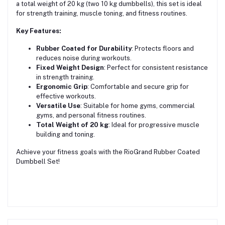
a total weight of 20 kg (two 10 kg dumbbells), this set is ideal
for strength training, muscle toning, and fitness routines.
Key Features:
Rubber Coated for Durability
: Protects floors and
reduces noise during workouts.
Fixed Weight Design
: Perfect for consistent resistance
in strength training.
Ergonomic Grip
: Comfortable and secure grip for
effective workouts.
Versatile Use
: Suitable for home gyms, commercial
gyms, and personal fitness routines.
Total Weight of 20 kg
: Ideal for progressive muscle
building and toning.
Achieve your fitness goals with the RioGrand Rubber Coated
Dumbbell Set!