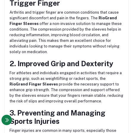
Trigger Finger
Arthritis and trigger finger are common conditions that cause
significant discomfort and pain in the fingers. The
RioGrand
Finger Sleeves
offer a non-invasive solution to manage these
conditions. The compression provided by the sleeves helps in
reducing inflammation, improving blood circulation, and
alleviating pain. This makes them an excellent choice for
individuals looking to manage their symptoms without relying
solely on medication.
2. Improved Grip and Dexterity
For athletes and individuals engaged in activities that require a
strong grip, such as weightlifting or racket sports, the
RioGrand Finger Sleeves
provide the necessary support to
enhance grip strength. The compression and support offered
by the sleeves ensure that your fingers remain stable, reducing
the risk of slips and improving overall performance.
3. Preventing and Managing
Sports Injuries
Finger injuries are common in many sports, especially those