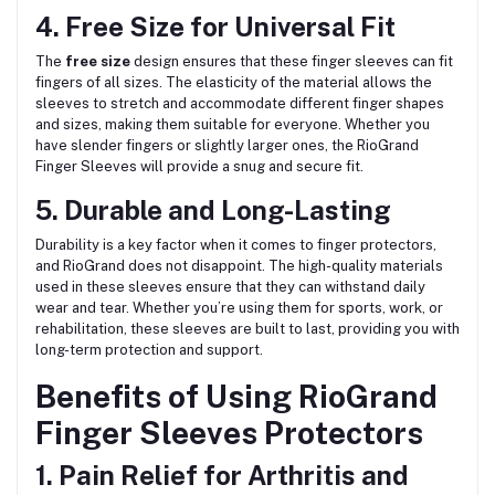
4. Free Size for Universal Fit
The
free size
design ensures that these finger sleeves can fit
fingers of all sizes. The elasticity of the material allows the
sleeves to stretch and accommodate different finger shapes
and sizes, making them suitable for everyone. Whether you
have slender fingers or slightly larger ones, the RioGrand
Finger Sleeves will provide a snug and secure fit.
5. Durable and Long-Lasting
Durability is a key factor when it comes to finger protectors,
and RioGrand does not disappoint. The high-quality materials
used in these sleeves ensure that they can withstand daily
wear and tear. Whether you’re using them for sports, work, or
rehabilitation, these sleeves are built to last, providing you with
long-term protection and support.
Benefits of Using RioGrand
Finger Sleeves Protectors
1. Pain Relief for Arthritis and