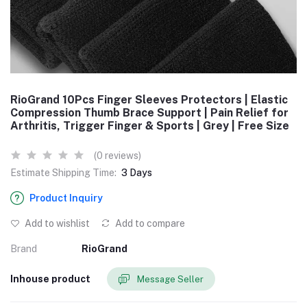
RioGrand 10Pcs Finger Sleeves Protectors | Elastic
Compression Thumb Brace Support | Pain Relief for
Arthritis, Trigger Finger & Sports | Grey | Free Size
(0 reviews)
Estimate Shipping Time:
3 Days
Product Inquiry
Add to wishlist
Add to compare
Brand
RioGrand
Inhouse product
Message Seller