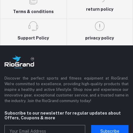
return policy
Terms & conditions
Support Policy
privacy policy
Discover the perfect sports and fitness equipment at RioGrand.
We're committed to excellence, providing high-quality products that
inspire a healthy and active lifestyle. Shop now and experience our
innovative gear, exceptional customer service, and a trusted name in
the industry. Join the RioGrand community today!
Subscribe to our newsletter for regular updates about
Offers, Coupons & more
Subscribe