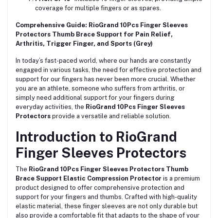
coverage for multiple fingers or as spares.
Comprehensive Guide: RioGrand 10Pcs Finger Sleeves
Protectors Thumb Brace Support for Pain Relief,
Arthritis, Trigger Finger, and Sports (Grey)
In today’s fast-paced world, where our hands are constantly
engaged in various tasks, the need for effective protection and
support for our fingers has never been more crucial. Whether
you are an athlete, someone who suffers from arthritis, or
simply need additional support for your fingers during
everyday activities, the
RioGrand 10Pcs Finger Sleeves
Protectors
provide a versatile and reliable solution.
Introduction to RioGrand
Finger Sleeves Protectors
The
RioGrand 10Pcs Finger Sleeves Protectors Thumb
Brace Support Elastic Compression Protector
is a premium
product designed to offer comprehensive protection and
support for your fingers and thumbs. Crafted with high-quality
elastic material, these finger sleeves are not only durable but
also provide a comfortable fit that adapts to the shape of your