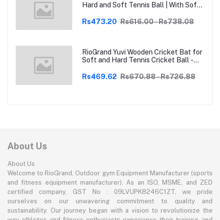
Hard and Soft Tennis Ball | With Soft
Tennis Ball
Rs473.20
Rs616.00 - Rs738.08
RioGrand Yuvi Wooden Cricket Bat for
Soft and Hard Tennis Cricket Ball -
Lightweight, Durable, Superior Grip,
Perfect for Tennis Cricket
Rs469.62
Rs670.88 - Rs726.88
Enthusiasts | With soft Tennis Ball
About Us
About Us
Welcome to RioGrand, Outdoor gym Equipment Manufacturer (sports
and fitness equipment manufacturer). As an ISO, MSME, and ZED
certified company, GST No : 09LVUPK8246C1ZT, we pride
ourselves on our unwavering commitment to quality and
sustainability. Our journey began with a vision to revolutionize the
way athletes and fitness enthusiasts experience their training, and