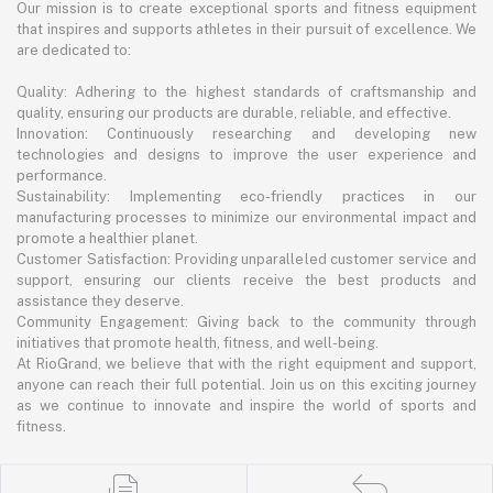
Our mission is to create exceptional sports and fitness equipment
that inspires and supports athletes in their pursuit of excellence. We
are dedicated to:
Quality: Adhering to the highest standards of craftsmanship and
quality, ensuring our products are durable, reliable, and effective.
Innovation: Continuously researching and developing new
technologies and designs to improve the user experience and
performance.
Sustainability: Implementing eco-friendly practices in our
manufacturing processes to minimize our environmental impact and
promote a healthier planet.
Customer Satisfaction: Providing unparalleled customer service and
support, ensuring our clients receive the best products and
assistance they deserve.
Community Engagement: Giving back to the community through
initiatives that promote health, fitness, and well-being.
At RioGrand, we believe that with the right equipment and support,
anyone can reach their full potential. Join us on this exciting journey
as we continue to innovate and inspire the world of sports and
fitness.