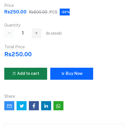
Price
Rs250.00
Rs500.00
/PCS
-50%
Quantity
(
In stock
)
Total Price
Rs250.00
Add to cart
Buy Now
Share