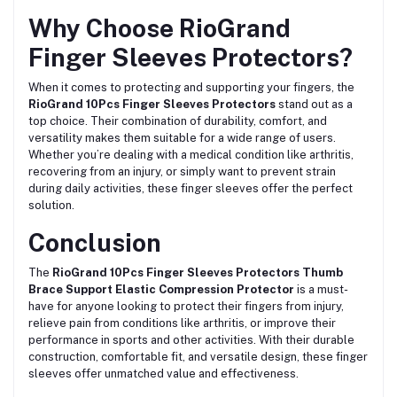
Why Choose RioGrand
Finger Sleeves Protectors?
When it comes to protecting and supporting your fingers, the
RioGrand 10Pcs Finger Sleeves Protectors
stand out as a
top choice. Their combination of durability, comfort, and
versatility makes them suitable for a wide range of users.
Whether you’re dealing with a medical condition like arthritis,
recovering from an injury, or simply want to prevent strain
during daily activities, these finger sleeves offer the perfect
solution.
Conclusion
The
RioGrand 10Pcs Finger Sleeves Protectors Thumb
Brace Support Elastic Compression Protector
is a must-
have for anyone looking to protect their fingers from injury,
relieve pain from conditions like arthritis, or improve their
performance in sports and other activities. With their durable
construction, comfortable fit, and versatile design, these finger
sleeves offer unmatched value and effectiveness.