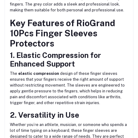
fingers. The grey color adds a sleek and professional look,
making them suitable for both personal and professional use.
Key Features of RioGrand
10Pcs Finger Sleeves
Protectors
1. Elastic Compression for
Enhanced Support
The
elastic compression
design of these finger sleeves
ensures that your fingers receive the right amount of support
without restricting movement. The sleeves are engineered to
apply gentle pressure to the fingers, which helps in reducing
pain and discomfort associated with conditions like arthritis,
trigger finger, and other repetitive strain injuries.
2. Versatility in Use
Whether you’re an athlete, musician, or someone who spends a
lot of time typing on a keyboard, these finger sleeves are
designed to cater to a wide range of needs. They are perfect