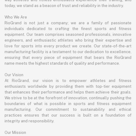
today, we stand as a beacon of trust and reliability in the industry.
Who We Are
RioGrand is not just a company; we are a family of passionate
individuals dedicated to crafting the finest sports and fitness
equipment. Our team comprises seasoned professionals, innovative
engineers, and enthusiastic athletes who bring their expertise and
love for sports into every product we create. Our state-of-the-art
manufacturing facility is a testament to our dedication to excellence,
ensuring that every piece of equipment that bears the RioGrand
name meets the highest standards of quality and performance.
Our Vision
At RioGrand, our vision is to empower athletes and fitness
enthusiasts worldwide by providing them with top-tier equipment
that enhances their performance and helps them achieve their goals.
We strive to be at the forefront of innovation, continually pushing the
boundaries of what is possible in sports and fitness equipment
manufacturing. Our commitment to sustainability and ethical
practices ensures that our success is built on a foundation of
integrity and responsibility.
Our Mission