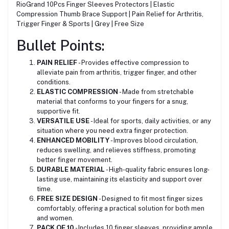
RioGrand 10Pcs Finger Sleeves Protectors | Elastic
Compression Thumb Brace Support | Pain Relief for Arthritis,
Trigger Finger & Sports | Grey | Free Size
Bullet Points:
PAIN RELIEF
- Provides effective compression to
alleviate pain from arthritis, trigger finger, and other
conditions.
ELASTIC COMPRESSION
- Made from stretchable
material that conforms to your fingers for a snug,
supportive fit.
VERSATILE USE
- Ideal for sports, daily activities, or any
situation where you need extra finger protection.
ENHANCED MOBILITY
- Improves blood circulation,
reduces swelling, and relieves stiffness, promoting
better finger movement.
DURABLE MATERIAL
- High-quality fabric ensures long-
lasting use, maintaining its elasticity and support over
time.
FREE SIZE DESIGN
- Designed to fit most finger sizes
comfortably, offering a practical solution for both men
and women.
PACK OF 10
- Includes 10 finger sleeves, providing ample