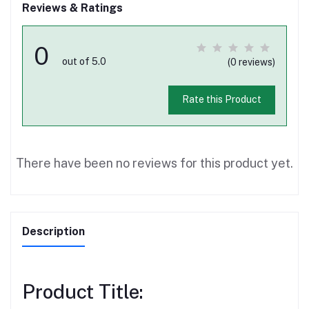
Reviews & Ratings
0
out of 5.0
(0 reviews)
Rate this Product
There have been no reviews for this product yet.
Description
Product Title: