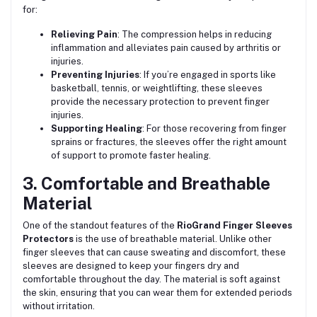
for:
Relieving Pain
: The compression helps in reducing
inflammation and alleviates pain caused by arthritis or
injuries.
Preventing Injuries
: If you’re engaged in sports like
basketball, tennis, or weightlifting, these sleeves
provide the necessary protection to prevent finger
injuries.
Supporting Healing
: For those recovering from finger
sprains or fractures, the sleeves offer the right amount
of support to promote faster healing.
3. Comfortable and Breathable
Material
One of the standout features of the
RioGrand Finger Sleeves
Protectors
is the use of breathable material. Unlike other
finger sleeves that can cause sweating and discomfort, these
sleeves are designed to keep your fingers dry and
comfortable throughout the day. The material is soft against
the skin, ensuring that you can wear them for extended periods
without irritation.