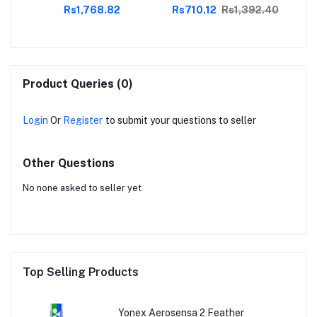
.00
Rs1,768.82
Rs710.12
Rs1,392.40
es
,
Product Queries (0)
Login
Or
Register
to submit your questions to seller
Other Questions
No none asked to seller yet
Top Selling Products
Yonex Aerosensa 2 Feather