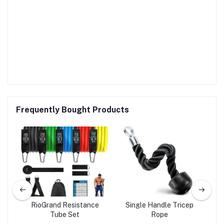
Frequently Bought Products
Gym
RioGrand Resistance
Single Handle Tricep
n
Tube Set
Rope
d