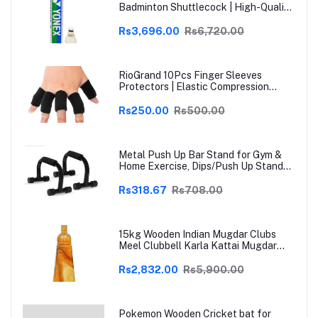
Badminton Shuttlecock | High-Quality
Natural Feather | Consistent Flight &
Durability | Ideal for Practice &
Rs3,696.00
Rs6,720.00
Recreational Play
RioGrand 10Pcs Finger Sleeves
Protectors | Elastic Compression
Thumb Brace Support | Pain Relief for
Arthritis, Trigger Finger & Sports |
Rs250.00
Rs500.00
Grey | Free Size
Metal Push Up Bar Stand for Gym &
Home Exercise, Dips/Push Up Stand
for Men & Women Useful in Chest &
Arm Workout (Black)
Rs318.67
Rs708.00
15kg Wooden Indian Mugdar Clubs
Meel Clubbell Karla Kattai Mugdar
Brown Indian Clubs
Rs2,832.00
Rs5,900.00
Pokemon Wooden Cricket bat for