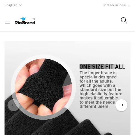
English
Indian Rupee