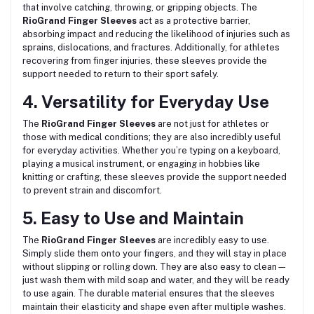
that involve catching, throwing, or gripping objects. The
RioGrand Finger Sleeves
act as a protective barrier,
absorbing impact and reducing the likelihood of injuries such as
sprains, dislocations, and fractures. Additionally, for athletes
recovering from finger injuries, these sleeves provide the
support needed to return to their sport safely.
4. Versatility for Everyday Use
The
RioGrand Finger Sleeves
are not just for athletes or
those with medical conditions; they are also incredibly useful
for everyday activities. Whether you’re typing on a keyboard,
playing a musical instrument, or engaging in hobbies like
knitting or crafting, these sleeves provide the support needed
to prevent strain and discomfort.
5. Easy to Use and Maintain
The
RioGrand Finger Sleeves
are incredibly easy to use.
Simply slide them onto your fingers, and they will stay in place
without slipping or rolling down. They are also easy to clean—
just wash them with mild soap and water, and they will be ready
to use again. The durable material ensures that the sleeves
maintain their elasticity and shape even after multiple washes.