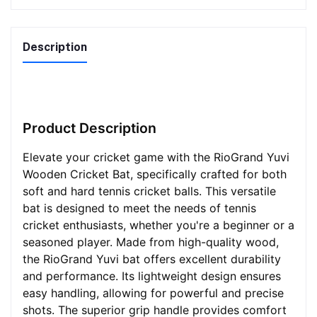
Description
Product Description
Elevate your cricket game with the RioGrand Yuvi
Wooden Cricket Bat, specifically crafted for both
soft and hard tennis cricket balls. This versatile
bat is designed to meet the needs of tennis
cricket enthusiasts, whether you're a beginner or a
seasoned player. Made from high-quality wood,
the RioGrand Yuvi bat offers excellent durability
and performance. Its lightweight design ensures
easy handling, allowing for powerful and precise
shots. The superior grip handle provides comfort