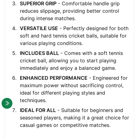
SUPERIOR GRIP
- Comfortable handle grip
reduces slippage, providing better control
during intense matches.
VERSATILE USE
- Perfectly designed for both
soft and hard tennis cricket balls, suitable for
various playing conditions.
INCLUDES BALL
- Comes with a soft tennis
cricket ball, allowing you to start playing
immediately and enjoy a balanced game.
ENHANCED PERFORMANCE
- Engineered for
maximum power without sacrificing control,
ideal for different playing styles and
techniques.
IDEAL FOR ALL
- Suitable for beginners and
seasoned players, making it a great choice for
casual games or competitive matches.