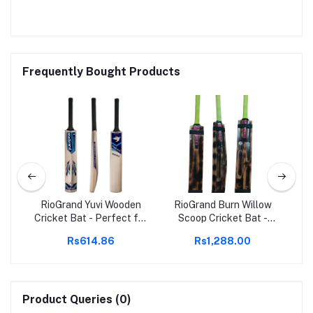
Frequently Bought Products
den
RioGrand Yuvi Wooden
RioGrand Burn Willow
Cricket Bat - Perfect for
Scoop Cricket Bat -
Cr
eavy
Soft & Hard Tennis Balls
Lightweight, Superior
So
Rs614.86
Rs1,288.00
R
et
| Superior Durability &
Control, Enhanced
Performance |
Power, Professional
Comfortable Grip |
Grade, Ideal for All
Lightweight & Balanced
Levels
Design | Ideal for All Skill
Product Queries (0)
Levels