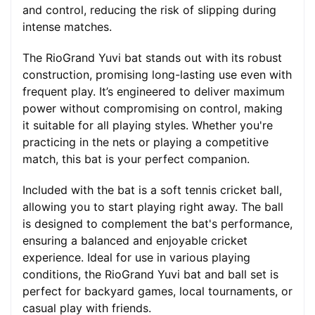
and control, reducing the risk of slipping during
intense matches.
The RioGrand Yuvi bat stands out with its robust
construction, promising long-lasting use even with
frequent play. It’s engineered to deliver maximum
power without compromising on control, making
it suitable for all playing styles. Whether you're
practicing in the nets or playing a competitive
match, this bat is your perfect companion.
Included with the bat is a soft tennis cricket ball,
allowing you to start playing right away. The ball
is designed to complement the bat's performance,
ensuring a balanced and enjoyable cricket
experience. Ideal for use in various playing
conditions, the RioGrand Yuvi bat and ball set is
perfect for backyard games, local tournaments, or
casual play with friends.