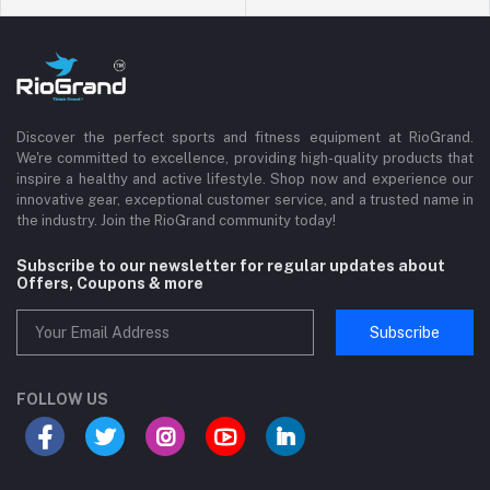
Discover the perfect sports and fitness equipment at RioGrand.
We're committed to excellence, providing high-quality products that
inspire a healthy and active lifestyle. Shop now and experience our
innovative gear, exceptional customer service, and a trusted name in
the industry. Join the RioGrand community today!
Subscribe to our newsletter for regular updates about
Offers, Coupons & more
Subscribe
FOLLOW US