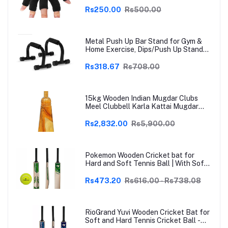
Thumb Brace Support | Pain Relief for
Arthritis, Trigger Finger & Sports |
Rs250.00
Rs500.00
Grey | Free Size
Metal Push Up Bar Stand for Gym &
Home Exercise, Dips/Push Up Stand
for Men & Women Useful in Chest &
Arm Workout (Black)
Rs318.67
Rs708.00
15kg Wooden Indian Mugdar Clubs
Meel Clubbell Karla Kattai Mugdar
Brown Indian Clubs
Rs2,832.00
Rs5,900.00
Pokemon Wooden Cricket bat for
Hard and Soft Tennis Ball | With Soft
Tennis Ball
Rs473.20
Rs616.00 - Rs738.08
RioGrand Yuvi Wooden Cricket Bat for
Soft and Hard Tennis Cricket Ball -