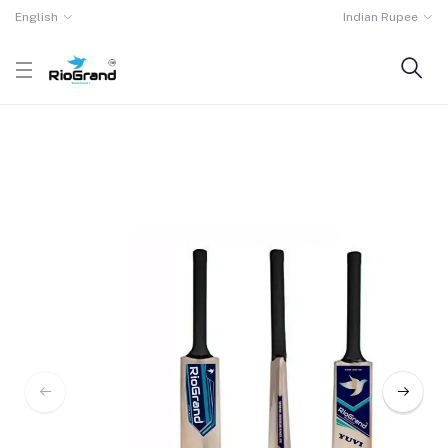
English
Indian Rupee