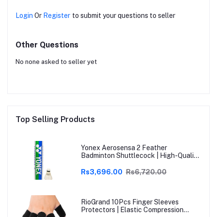
Login
Or
Register
to submit your questions to seller
Other Questions
No none asked to seller yet
Top Selling Products
Yonex Aerosensa 2 Feather
Badminton Shuttlecock | High-Quality
Natural Feather | Consistent Flight &
Durability | Ideal for Practice &
Rs3,696.00
Rs6,720.00
Recreational Play
RioGrand 10Pcs Finger Sleeves
Protectors | Elastic Compression