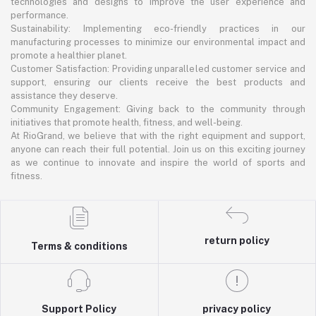
technologies and designs to improve the user experience and
performance.
Sustainability: Implementing eco-friendly practices in our
manufacturing processes to minimize our environmental impact and
promote a healthier planet.
Customer Satisfaction: Providing unparalleled customer service and
support, ensuring our clients receive the best products and
assistance they deserve.
Community Engagement: Giving back to the community through
initiatives that promote health, fitness, and well-being.
At RioGrand, we believe that with the right equipment and support,
anyone can reach their full potential. Join us on this exciting journey
as we continue to innovate and inspire the world of sports and
fitness.
return policy
Terms & conditions
Support Policy
privacy policy