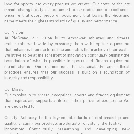
love for sports into every product we create. Our state-of-the-art
manufacturing facility is a testament to our dedication to excellence,
ensuring that every piece of equipment that bears the RioGrand
name meets the highest standards of quality and performance.
Our Vision
At RioGrand, our vision is to empower athletes and fitness
enthusiasts worldwide by providing them with top-tier equipment
that enhances their performance and helps them achieve their goals.
We strive to be at the forefront of innovation, continually pushing the
boundaries of what is possible in sports and fitness equipment
manufacturing. Our commitment to sustainability and ethical
practices ensures that our success is built on a foundation of
integrity and responsibility.
Our Mission
Our mission is to create exceptional sports and fitness equipment
that inspires and supports athletes in their pursuit of excellence. We
are dedicated to:
Quality: Adhering to the highest standards of craftsmanship and
quality, ensuring our products are durable, reliable, and effective.
Innovation: Continuously researching and developing new