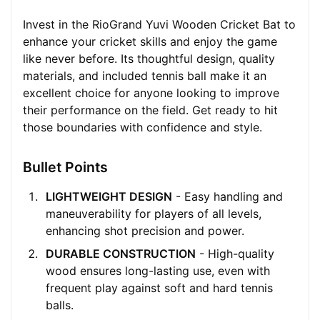
Invest in the RioGrand Yuvi Wooden Cricket Bat to
enhance your cricket skills and enjoy the game
like never before. Its thoughtful design, quality
materials, and included tennis ball make it an
excellent choice for anyone looking to improve
their performance on the field. Get ready to hit
those boundaries with confidence and style.
Bullet Points
LIGHTWEIGHT DESIGN
- Easy handling and
maneuverability for players of all levels,
enhancing shot precision and power.
DURABLE CONSTRUCTION
- High-quality
wood ensures long-lasting use, even with
frequent play against soft and hard tennis
balls.