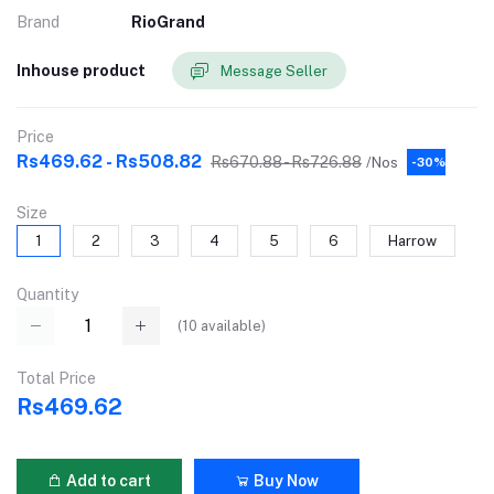
Brand
RioGrand
Inhouse product
Message Seller
Price
Rs469.62 - Rs508.82
Rs670.88 - Rs726.88
/Nos
-30%
Size
1
2
3
4
5
6
Harrow
Quantity
(
10
available)
Total Price
Rs469.62
Add to cart
Buy Now