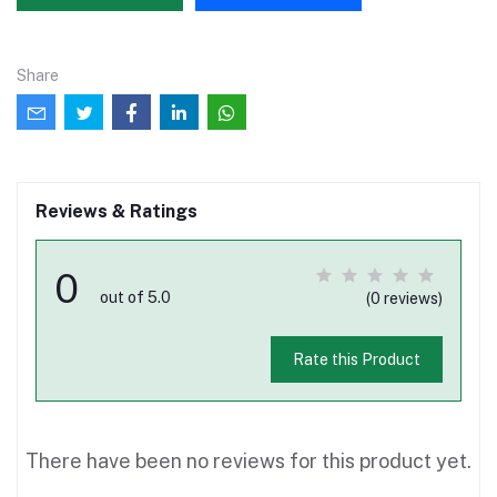
Share
Reviews & Ratings
0
out of 5.0
(0 reviews)
Rate this Product
There have been no reviews for this product yet.