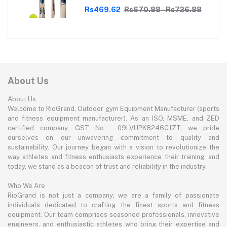
Lightweight, Durable, Superior Grip,
Perfect for Tennis Cricket
Rs469.62
Rs670.88 - Rs726.88
Enthusiasts | With soft Tennis Ball
About Us
About Us
Welcome to RioGrand, Outdoor gym Equipment Manufacturer (sports
and fitness equipment manufacturer). As an ISO, MSME, and ZED
certified company, GST No : 09LVUPK8246C1ZT, we pride
ourselves on our unwavering commitment to quality and
sustainability. Our journey began with a vision to revolutionize the
way athletes and fitness enthusiasts experience their training, and
today, we stand as a beacon of trust and reliability in the industry.
Who We Are
RioGrand is not just a company; we are a family of passionate
individuals dedicated to crafting the finest sports and fitness
equipment. Our team comprises seasoned professionals, innovative
engineers, and enthusiastic athletes who bring their expertise and