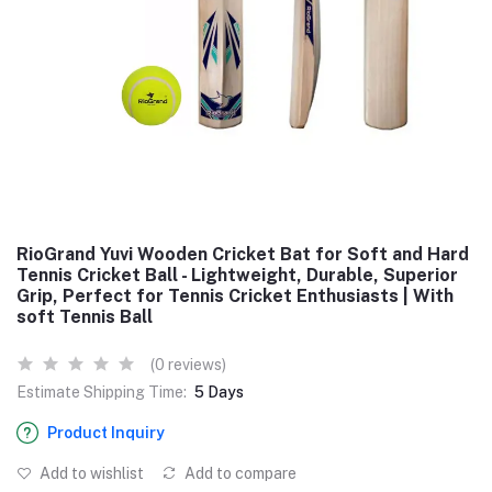
RioGrand Yuvi Wooden Cricket Bat for Soft and Hard
Tennis Cricket Ball - Lightweight, Durable, Superior
Grip, Perfect for Tennis Cricket Enthusiasts | With
soft Tennis Ball
(0 reviews)
Estimate Shipping Time:
5 Days
Product Inquiry
Add to wishlist
Add to compare