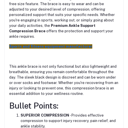
free size feature. The brace is easy to wear and can be
adjusted to your desired level of compression, offering
personalized support that suits your specific needs. Whether
you're engaging in sports, working out, or simply going about
your daily activities, the
Premium Ankle Support
Compression Brace
offers the protection and support your
ankle requires.
Sports and fitness equipment manufacturer
This ankle brace is not only functional but also lightweight and
breathable, ensuring you remain comfortable throughout the
day. The sleek black design is discreet and can be worn under
or over socks and footwear. Whether you're recovering from an
injury or looking to prevent one, this compression brace is an
essential addition to your wellness routine.
Bullet Points:
SUPERIOR COMPRESSION
- Provides effective
compression to support injury recovery, pain relief, and
ankle stability.