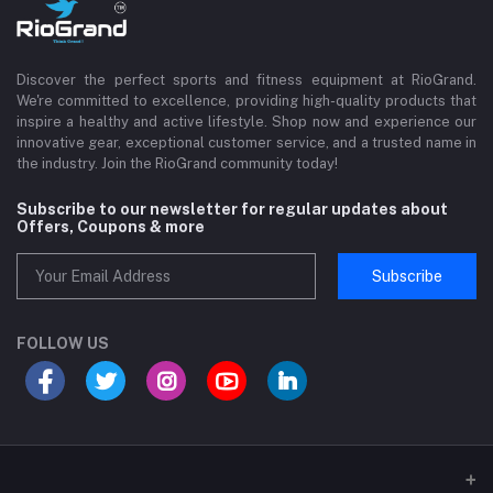
Discover the perfect sports and fitness equipment at RioGrand.
We're committed to excellence, providing high-quality products that
inspire a healthy and active lifestyle. Shop now and experience our
innovative gear, exceptional customer service, and a trusted name in
the industry. Join the RioGrand community today!
Subscribe to our newsletter for regular updates about
Offers, Coupons & more
Subscribe
FOLLOW US