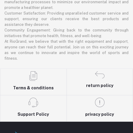
manufacturing processes to minimize our environmental impact and
promote a healthier planet.
Customer Satisfaction: Providing unparalleled customer service and
support, ensuring our clients receive the best products and
assistance they deserve.
Community Engagement: Giving back to the community through
initiatives that promote health, fitness, and well-being.
At RioGrand, we believe that with the right equipment and support,
anyone can reach their full potential. Join us on this exciting journey
as we continue to innovate and inspire the world of sports and
fitness.
return policy
Terms & conditions
Support Policy
privacy policy