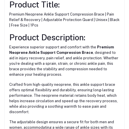
Product Title:
Premium Neoprene Ankle Support Compression Brace | Pain
Relief & Recovery | Adjustable Protection Guard | Unisex | Black
| Free Size | 1Pcs
Product Description:
Experience superior support and comfort with the
Premium
Neoprene Ankle Support Compression Brace
, designed to
aid in injury recovery, pain relief, and ankle protection. Whether
you're dealing with a sprain, strain, or chronic ankle pain, this
brace provides the stability and compression needed to
enhance your healing process.
Crafted from high-quality neoprene, this ankle support brace
offers optimal flexibility and durability, ensuring long-lasting
performance. The neoprene material retains body heat, which
helps increase circulation and speed up the recovery process,
while also providing a soothing warmth to ease pain and
discomfort.
The adjustable design ensures a secure fit for both men and
women, accommodating a wide range of ankle sizes with its