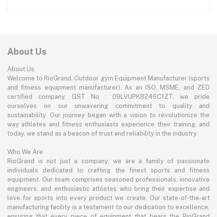
About Us
About Us
Welcome to RioGrand, Outdoor gym Equipment Manufacturer (sports
and fitness equipment manufacturer). As an ISO, MSME, and ZED
certified company, GST No : 09LVUPK8246C1ZT, we pride
ourselves on our unwavering commitment to quality and
sustainability. Our journey began with a vision to revolutionize the
way athletes and fitness enthusiasts experience their training, and
today, we stand as a beacon of trust and reliability in the industry.
Who We Are
RioGrand is not just a company; we are a family of passionate
individuals dedicated to crafting the finest sports and fitness
equipment. Our team comprises seasoned professionals, innovative
engineers, and enthusiastic athletes who bring their expertise and
love for sports into every product we create. Our state-of-the-art
manufacturing facility is a testament to our dedication to excellence,
ensuring that every piece of equipment that bears the RioGrand