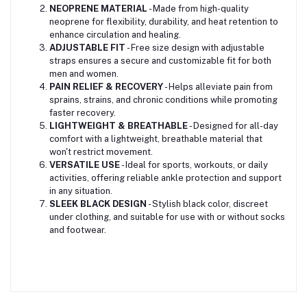
NEOPRENE MATERIAL
- Made from high-quality
neoprene for flexibility, durability, and heat retention to
enhance circulation and healing.
ADJUSTABLE FIT
- Free size design with adjustable
straps ensures a secure and customizable fit for both
men and women.
PAIN RELIEF & RECOVERY
- Helps alleviate pain from
sprains, strains, and chronic conditions while promoting
faster recovery.
LIGHTWEIGHT & BREATHABLE
- Designed for all-day
comfort with a lightweight, breathable material that
won't restrict movement.
VERSATILE USE
- Ideal for sports, workouts, or daily
activities, offering reliable ankle protection and support
in any situation.
SLEEK BLACK DESIGN
- Stylish black color, discreet
under clothing, and suitable for use with or without socks
and footwear.