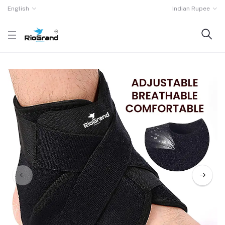
English
Indian Rupee