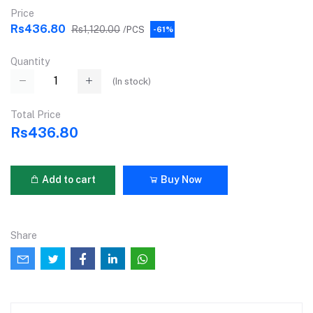
Price
Rs436.80
Rs1,120.00
/PCS
-61%
Quantity
(
In stock
)
Total Price
Rs436.80
Add to cart
Buy Now
Share