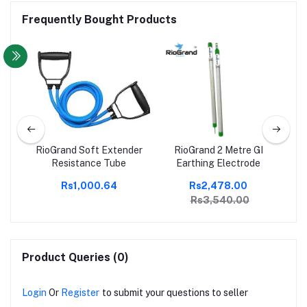
Frequently Bought Products
ger
RioGrand Soft Extender
RioGrand 2 Metre GI
El
|
Resistance Tube
Earthing Electrode
n
00
Rs1,000.64
Rs2,478.00
Rs
t |
W
Rs3,540.00
is,
ts |
Product Queries (0)
Login
Or
Register
to submit your questions to seller