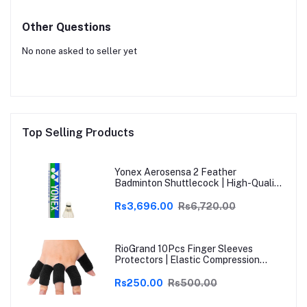
Other Questions
No none asked to seller yet
Top Selling Products
Yonex Aerosensa 2 Feather
Badminton Shuttlecock | High-Quality
Natural Feather | Consistent Flight &
Durability | Ideal for Practice &
Rs3,696.00
Rs6,720.00
Recreational Play
RioGrand 10Pcs Finger Sleeves
Protectors | Elastic Compression
Thumb Brace Support | Pain Relief for
Arthritis, Trigger Finger & Sports |
Rs250.00
Rs500.00
Grey | Free Size