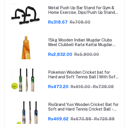
Metal Push Up Bar Stand for Gym &
Home Exercise, Dips/Push Up Stand
for Men & Women Useful in Chest &
Arm Workout (Black)
Rs318.67
Rs708.00
15kg Wooden Indian Mugdar Clubs
Meel Clubbell Karla Kattai Mugdar
Brown Indian Clubs
Rs2,832.00
Rs5,900.00
Pokemon Wooden Cricket bat for
Hard and Soft Tennis Ball | With Soft
Tennis Ball
Rs473.20
Rs616.00 - Rs738.08
RioGrand Yuvi Wooden Cricket Bat for
Soft and Hard Tennis Cricket Ball -
Lightweight, Durable, Superior Grip,
Perfect for Tennis Cricket
Rs469.62
Rs670.88 - Rs726.88
Enthusiasts | With soft Tennis Ball