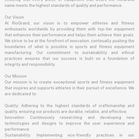
name meets the highest standards of quality and performance.
Our Vision
At RioGrand, our vision is to empower athletes and fitness
enthusiasts worldwide by providing them with top-tier equipment
that enhances their performance and helps them achieve their goals.
We strive to be at the forefront of innovation, continually pushing the
boundaries of what is possible in sports and fitness equipment
manufacturing. Our commitment to sustainability and ethical
practices ensures that our success is built on a foundation of
integrity and responsibility.
Our Mission
Our mission is to create exceptional sports and fitness equipment
that inspires and supports athletes in their pursuit of excellence. We
are dedicated to:
Quality: Adhering to the highest standards of craftsmanship and
quality, ensuring our products are durable, reliable, and effective.
Innovation: Continuously researching and developing new
technologies and designs to improve the user experience and
performance.
Sustainability: Implementing eco-friendly practices in our