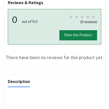
Reviews & Ratings
0
out of 5.0
(0 reviews)
Rate this Product
There have been no reviews for this product yet.
Description