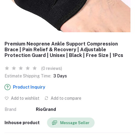
Premium Neoprene Ankle Support Compression
Brace | Pain Relief & Recovery | Adjustable
Protection Guard | Unisex | Black | Free Size | 1Pcs
(0 reviews)
Estimate Shipping Time:
3 Days
Product Inquiry
Add to wishlist
Add to compare
Brand
RioGrand
Inhouse product
Message Seller