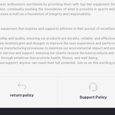
itness enthusiasts worldwide by providing them with top-tier equipment t
vation, continually pushing the boundaries of what is possible in sports 
cess is built on a foundation of integrity and responsibility.
 equipment that inspires and supports athletes in their pursuit of excellen
ship and quality, ensuring our products are durable, reliable, and effective
new technologies and designs to improve the user experience and perform
 our manufacturing processes to minimize our environmental impact and pro
r service and support, ensuring our clients receive the best products and
rough initiatives that promote health, fitness, and well-being.
nd support, anyone can reach their full potential. Join us on this exciting 
return policy
Support Policy