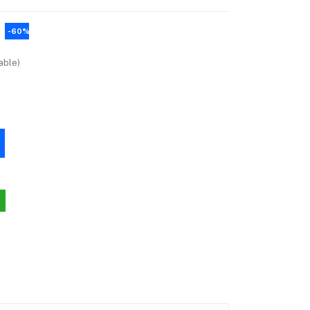
-60%
able)