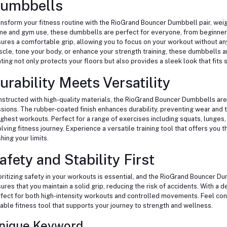
umbbells
nsform your fitness routine with the RioGrand Bouncer Dumbbell pair, weigh
e and gym use, these dumbbells are perfect for everyone, from beginner
ures a comfortable grip, allowing you to focus on your workout without any
cle, tone your body, or enhance your strength training, these dumbbells ar
ting not only protects your floors but also provides a sleek look that fit
urability Meets Versatility
structed with high-quality materials, the RioGrand Bouncer Dumbbells are 
sions. The rubber-coated finish enhances durability, preventing wear and t
ghest workouts. Perfect for a range of exercises including squats, lunges,
lving fitness journey. Experience a versatile training tool that offers you th
hing your limits.
afety and Stability First
oritizing safety in your workouts is essential, and the RioGrand Bouncer D
ures that you maintain a solid grip, reducing the risk of accidents. With a 
fect for both high-intensity workouts and controlled movements. Feel conf
iable fitness tool that supports your journey to strength and wellness.
nique Keyword