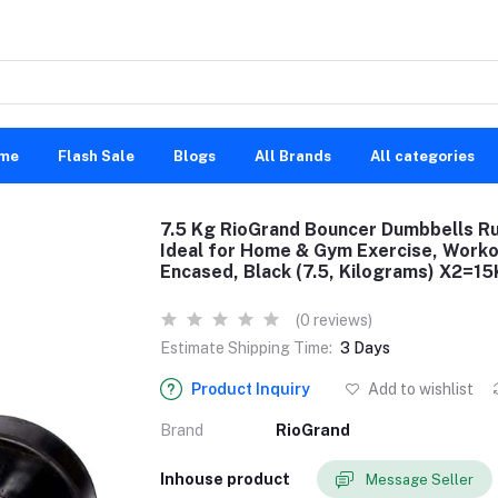
me
Flash Sale
Blogs
All Brands
All categories
7.5 Kg RioGrand Bouncer Dumbbells R
Ideal for Home & Gym Exercise, Worko
Encased, Black (7.5, Kilograms) X2=1
(0 reviews)
Estimate Shipping Time:
3 Days
Product Inquiry
Add to wishlist
Brand
RioGrand
Inhouse product
Message Seller