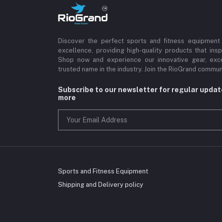
Discover the perfect sports and fitness equipment
excellence, providing high-quality products that insp
Shop now and experience our innovative gear, exce
trusted name in the industry. Join the RioGrand commun
Subscribe to our newsletter for regular upda
more
Sports and Fitness Equipment
Shipping and Delivery policy