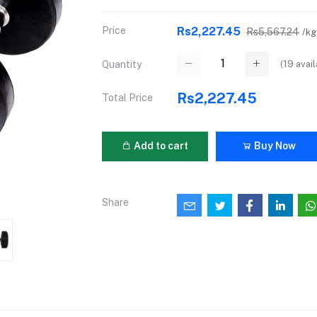
Price
Rs2,227.45
Rs5,567.24
/kg
(
19
avail
Quantity
Rs2,227.45
Total Price
Add to cart
Buy Now
Share