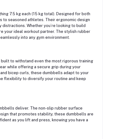
ing 7.5 kg each (15 kg total). Designed for both
s to seasoned athletes. Their ergonomic design
 distractions. Whether you’re looking to build
e your ideal workout partner. The stylish rubber
s seamlessly into any gym environment.
built to withstand even the most rigorous training
ear while offering a secure grip during your
 and bicep curls, these dumbbells adapt to your
e flexibility to diversify your routine and keep
umbbells deliver. The non-slip rubber surface
design that promotes stability, these dumbbells are
ident as you lift and press, knowing you have a