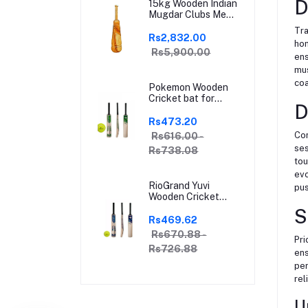
D
15kg Wooden Indian
Mugdar Clubs Meel
Clubbell Karla
Tra
Kattai Mugdar
Rs2,832.00
hom
Brown Indian Clubs
Rs5,900.00
ens
mus
coa
Pokemon Wooden
Cricket bat for
D
Hard and Soft
Tennis Ball | With
Rs473.20
Soft Tennis Ball
Con
Rs616.00 -
ses
Rs738.08
tou
evo
RioGrand Yuvi
pus
Wooden Cricket
Bat for Soft and
S
Hard Tennis Cricket
Rs469.62
Ball - Lightweight,
Rs670.88 -
Pri
Durable, Superior
Rs726.88
Grip, Perfect for
ens
Tennis Cricket
per
Enthusiasts | With
rel
soft Tennis Ball
U