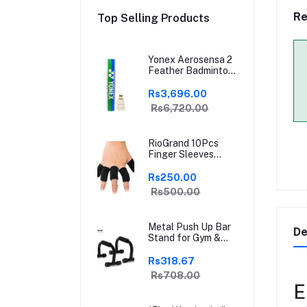
Re
Top Selling Products
Yonex Aerosensa 2
Feather Badminton
Shuttlecock | High-
Quality Natural
Rs3,696.00
Feather |
Rs6,720.00
Consistent Flight &
Durability | Ideal for
Practice &
RioGrand 10Pcs
Recreational Play
Finger Sleeves
Protectors | Elastic
Compression
Rs250.00
Thumb Brace
Rs500.00
Support | Pain
Relief for Arthritis,
Trigger Finger &
Metal Push Up Bar
Sports | Grey | Free
De
Stand for Gym &
Size
Home Exercise,
Dips/Push Up Stand
Rs318.67
for Men & Women
Rs708.00
Useful in Chest &
E
Arm Workout
(Black)