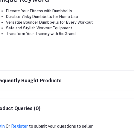
Elevate Your Fitness with Dumbbells
Durable 7.5kg Dumbbells for Home Use
Versatile Bouncer Dumbbells for Every Workout
Safe and Stylish Workout Equipment
Transform Your Training with RioGrand
equently Bought Products
oduct Queries (0)
gin
Or
Register
to submit your questions to seller