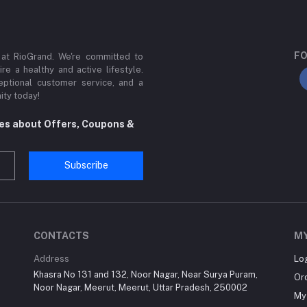
FO
 at RioGrand. We're committed to
ire a healthy and active lifestyle.
ptional customer service, and a
ity today!
tes about Offers, Coupons &
Subscribe
CONTACTS
M
Address
Lo
Khasra No 131 and 132, Noor Nagar, Near Surya Puram,
Or
Noor Nagar, Meerut, Meerut, Uttar Pradesh, 250002
My 