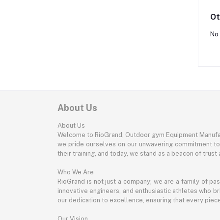
Ot
No 
About Us
About Us
Welcome to RioGrand, Outdoor gym Equipment Manufac
we pride ourselves on our unwavering commitment to qu
their training, and today, we stand as a beacon of trust a
Who We Are
RioGrand is not just a company; we are a family of pa
innovative engineers, and enthusiastic athletes who bri
our dedication to excellence, ensuring that every pie
Our Vision