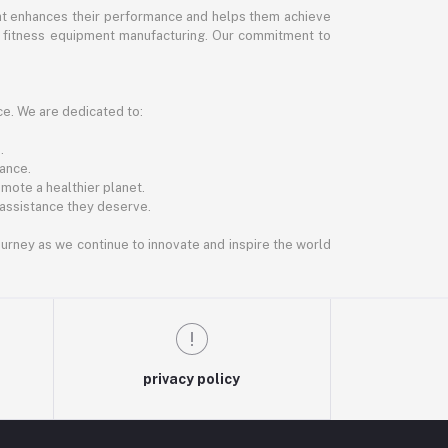
hat enhances their performance and helps them achieve
and fitness equipment manufacturing. Our commitment to
ce. We are dedicated to:
.
ance.
mote a healthier planet.
 assistance they deserve.
journey as we continue to innovate and inspire the world
privacy policy