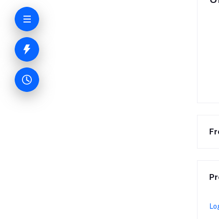
Fr
Pr
Lo