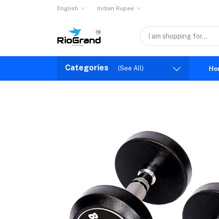
English
Indian Rupee
Categories
(See All)
Ho