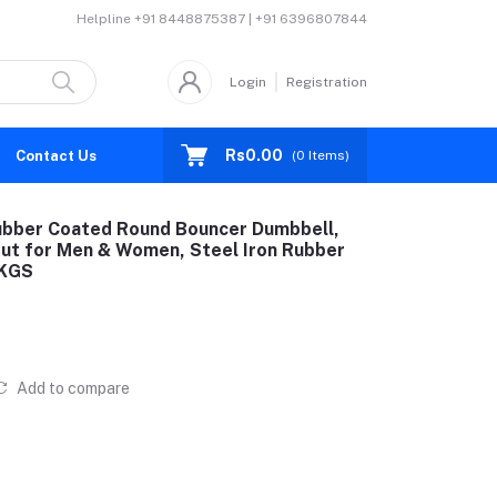
Helpline
+91 8448875387 | +91 6396807844
Login
Registration
Rs0.00
Contact Us
(
0
Items)
ubber Coated Round Bouncer Dumbbell,
ut for Men & Women, Steel Iron Rubber
5KGS
Add to compare