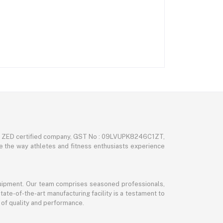
nd ZED certified company, GST No : 09LVUPK8246C1ZT,
ze the way athletes and fitness enthusiasts experience
 equipment. Our team comprises seasoned professionals,
tate-of-the-art manufacturing facility is a testament to
 of quality and performance.