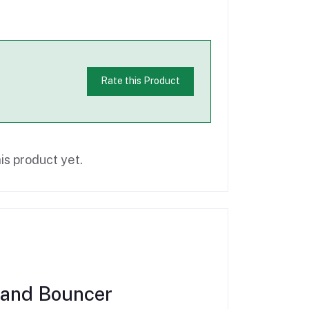
Rate this Product
is product yet.
rand Bouncer