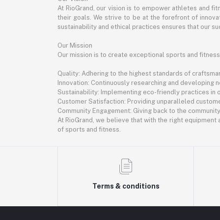
At RioGrand, our vision is to empower athletes and f
their goals. We strive to be at the forefront of inno
sustainability and ethical practices ensures that our suc
Our Mission
Our mission is to create exceptional sports and fitness
Quality: Adhering to the highest standards of craftsman
Innovation: Continuously researching and developing 
Sustainability: Implementing eco-friendly practices in
Customer Satisfaction: Providing unparalleled custome
Community Engagement: Giving back to the community th
At RioGrand, we believe that with the right equipment a
of sports and fitness.
Terms & conditions