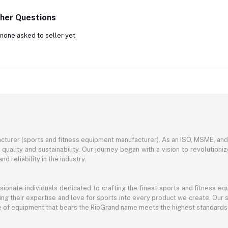
her Questions
none asked to seller yet
turer (sports and fitness equipment manufacturer). As an ISO, MSME, a
ality and sustainability. Our journey began with a vision to revolutioni
nd reliability in the industry.
ssionate individuals dedicated to crafting the finest sports and fitness
ng their expertise and love for sports into every product we create. Our s
ce of equipment that bears the RioGrand name meets the highest standards