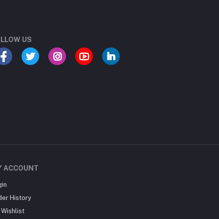
LLOW US
Y ACCOUNT
gin
der History
Wishlist