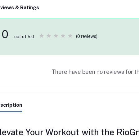
views & Ratings
0
(0 reviews)
out of 5.0
There have been no reviews for th
scription
levate Your Workout with the RioG