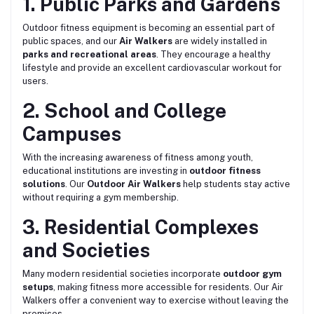
1. Public Parks and Gardens
Outdoor fitness equipment is becoming an essential part of
public spaces, and our
Air Walkers
are widely installed in
parks and recreational areas
. They encourage a healthy
lifestyle and provide an excellent cardiovascular workout for
users.
2. School and College
Campuses
With the increasing awareness of fitness among youth,
educational institutions are investing in
outdoor fitness
solutions
. Our
Outdoor Air Walkers
help students stay active
without requiring a gym membership.
3. Residential Complexes
and Societies
Many modern residential societies incorporate
outdoor gym
setups
, making fitness more accessible for residents. Our Air
Walkers offer a convenient way to exercise without leaving the
premises.