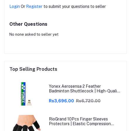
Login
Or
Register
to submit your questions to seller
Other Questions
No none asked to seller yet
Top Selling Products
Yonex Aerosensa 2 Feather
Badminton Shuttlecock | High-Quality
Natural Feather | Consistent Flight &
Durability | Ideal for Practice &
Rs3,696.00
Rs6,720.00
Recreational Play
RioGrand 10Pcs Finger Sleeves
Protectors | Elastic Compression
Thumb Brace Support | Pain Relief for