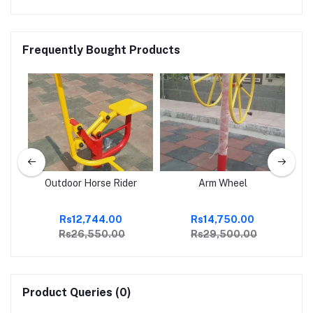
Frequently Bought Products
sh
Outdoor Horse Rider
Arm Wheel
Ou
Rs12,744.00
Rs14,750.00
Rs26,550.00
Rs29,500.00
Product Queries (0)