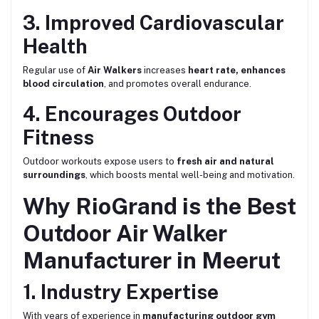
3. Improved Cardiovascular
Health
Regular use of
Air Walkers
increases
heart rate, enhances
blood circulation
, and promotes overall endurance.
4. Encourages Outdoor
Fitness
Outdoor workouts expose users to
fresh air and natural
surroundings
, which boosts mental well-being and motivation.
Why RioGrand is the Best
Outdoor Air Walker
Manufacturer in Meerut
1. Industry Expertise
With years of experience in
manufacturing outdoor gym