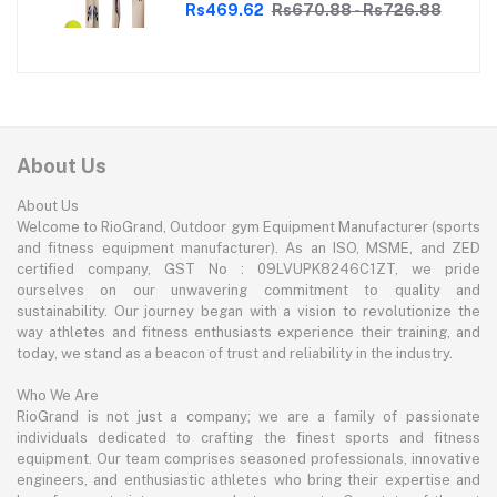
Perfect for Tennis Cricket
Rs469.62
Rs670.88 - Rs726.88
Enthusiasts | With soft Tennis Ball
About Us
About Us
Welcome to RioGrand, Outdoor gym Equipment Manufacturer (sports
and fitness equipment manufacturer). As an ISO, MSME, and ZED
certified company, GST No : 09LVUPK8246C1ZT, we pride
ourselves on our unwavering commitment to quality and
sustainability. Our journey began with a vision to revolutionize the
way athletes and fitness enthusiasts experience their training, and
today, we stand as a beacon of trust and reliability in the industry.
Who We Are
RioGrand is not just a company; we are a family of passionate
individuals dedicated to crafting the finest sports and fitness
equipment. Our team comprises seasoned professionals, innovative
engineers, and enthusiastic athletes who bring their expertise and