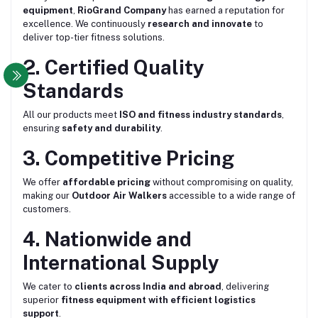
equipment
,
RioGrand Company
has earned a reputation for
excellence. We continuously
research and innovate
to
deliver top-tier fitness solutions.
2. Certified Quality
Standards
All our products meet
ISO and fitness industry standards
,
ensuring
safety and durability
.
3. Competitive Pricing
We offer
affordable pricing
without compromising on quality,
making our
Outdoor Air Walkers
accessible to a wide range of
customers.
4. Nationwide and
International Supply
We cater to
clients across India and abroad
, delivering
superior
fitness equipment with efficient logistics
support
.