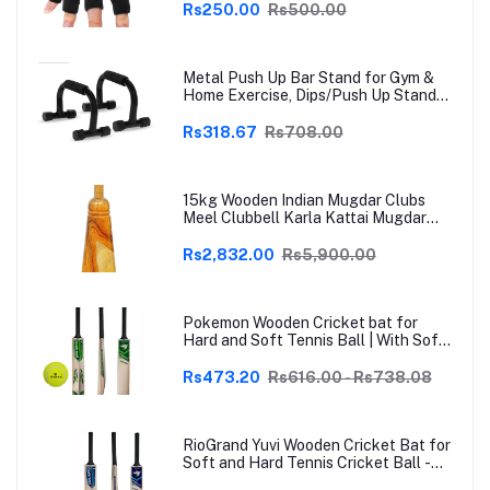
Arthritis, Trigger Finger & Sports |
Rs250.00
Rs500.00
Grey | Free Size
Metal Push Up Bar Stand for Gym &
Home Exercise, Dips/Push Up Stand
for Men & Women Useful in Chest &
Arm Workout (Black)
Rs318.67
Rs708.00
15kg Wooden Indian Mugdar Clubs
Meel Clubbell Karla Kattai Mugdar
Brown Indian Clubs
Rs2,832.00
Rs5,900.00
Pokemon Wooden Cricket bat for
Hard and Soft Tennis Ball | With Soft
Tennis Ball
Rs473.20
Rs616.00 - Rs738.08
RioGrand Yuvi Wooden Cricket Bat for
Soft and Hard Tennis Cricket Ball -
Lightweight, Durable, Superior Grip,