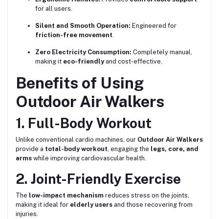
for all users.
Silent and Smooth Operation:
Engineered for
friction-free movement
.
Zero Electricity Consumption:
Completely manual,
making it
eco-friendly
and cost-effective.
Benefits of Using
Outdoor Air Walkers
1. Full-Body Workout
Unlike conventional cardio machines, our
Outdoor Air Walkers
provide a
total-body workout
, engaging the
legs, core, and
arms
while improving cardiovascular health.
2. Joint-Friendly Exercise
The
low-impact mechanism
reduces stress on the joints,
making it ideal for
elderly users
and those recovering from
injuries.