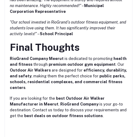
no maintenance. Highly recommended!"
–
Municipal
Corporation Representative
"Our school invested in RioGrand’s outdoor fitness equipment, and
students love using them. It has significantly improved their
activity levels!"
–
School Principal
Final Thoughts
RioGrand Company Meerut
is dedicated to promoting
health
and fitness
through
premium outdoor gym equipment
. Our
Outdoor Air Walkers
are designed for
efficiency, durability,
and safety
, making them the perfect choice for
public parks,
schools, residential complexes, and commercial fitness
centers
.
If you are looking for the
best Outdoor Air Walker
Manufacturer in Meerut
,
RioGrand Company
is your go-to
destination. Contact us today to discuss your requirements and
get the
best deals on outdoor fitness solutions
.