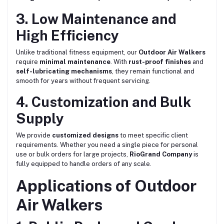
3. Low Maintenance and
High Efficiency
Unlike traditional fitness equipment, our
Outdoor Air Walkers
require
minimal maintenance
. With
rust-proof finishes
and
self-lubricating mechanisms
, they remain functional and
smooth for years without frequent servicing.
4. Customization and Bulk
Supply
We provide
customized designs
to meet specific client
requirements. Whether you need a single piece for personal
use or bulk orders for large projects,
RioGrand Company
is
fully equipped to handle orders of any scale.
Applications of Outdoor
Air Walkers