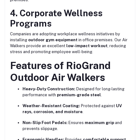
4. Corporate Wellness
Programs
Companies are adopting workplace wellness initiatives by
installing
outdoor gym equipment
in office premises. Our Air
Walkers provide an excellent
low-impact workout
, reducing
stress and promoting employee well-being.
Features of RioGrand
Outdoor Air Walkers
Heavy-Duty Construction:
Designed for long-lasting
performance with
premium-grade steel
.
Weather-Resistant Coating:
Protected against
UV
rays, corrosion, and moisture
.
Non-Slip Foot Pedals:
Ensures
maximum grip
and
prevents slippage.
Ergonomic Handles:
Provides
comfortable support