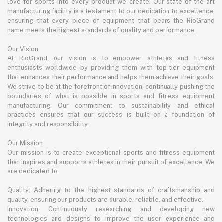
love for sports into every product we create. Our state-of-the-art
manufacturing facility is a testament to our dedication to excellence,
ensuring that every piece of equipment that bears the RioGrand
name meets the highest standards of quality and performance.
Our Vision
At RioGrand, our vision is to empower athletes and fitness
enthusiasts worldwide by providing them with top-tier equipment
that enhances their performance and helps them achieve their goals.
We strive to be at the forefront of innovation, continually pushing the
boundaries of what is possible in sports and fitness equipment
manufacturing. Our commitment to sustainability and ethical
practices ensures that our success is built on a foundation of
integrity and responsibility.
Our Mission
Our mission is to create exceptional sports and fitness equipment
that inspires and supports athletes in their pursuit of excellence. We
are dedicated to:
Quality: Adhering to the highest standards of craftsmanship and
quality, ensuring our products are durable, reliable, and effective.
Innovation: Continuously researching and developing new
technologies and designs to improve the user experience and