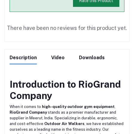
Rate this Product
There have been no reviews for this product yet.
Description
Video
Downloads
Introduction to RioGrand
Company
When it comes to
high-quality outdoor gym equipment
,
RioGrand Company
stands as a premier manufacturer and
supplier in Meerut, India. Specializing in durable, ergonomic,
and cost-effective
Outdoor Air Walkers
, we have established
ourselves as a leading name in the fitness industry. Our