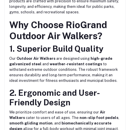
products are crafted with precision to ensure maximum safety,
longevity, and efficiency, making them ideal for public parks,
gyms, schools, and recreational spaces.
Why Choose RioGrand
Outdoor Air Walkers?
1. Superior Build Quality
Our
Outdoor Air Walkers
are designed using
high-grade
galvanized steel
and
weather-resistant coatings
to
withstand extreme outdoor conditions. The robust framework
ensures durability and long-term performance, making it an
ideal investment for fitness enthusiasts and municipal bodies.
2. Ergonomic and User-
Friendly Design
We prioritize comfort and ease of use, ensuring our
Air
Walkers
cater to users of all ages. The
non-slip foot pedals
,
smooth gliding motion
, and
biomechanically accurate
design
allow for a full-body workout with minimal joint impact.