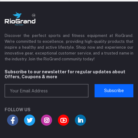
Discover the perfect sports and fitness equipment at RioGrand.
We're committed to excellence, providing high-quality products that
inspire a healthy and active lifestyle. Shop now and experience our
innovative gear, exceptional customer service, and a trusted name in
the industry. Join the RioGrand community today!
Subscribe to our newsletter for regular updates about
Offers, Coupons & more
Subscribe
FOLLOW US