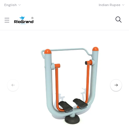
English
Indian Rupee