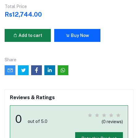
Total Price
Rs12,744.00
Add to cart
Buy Now
Share
Reviews & Ratings
0
out of 5.0
(0 reviews)