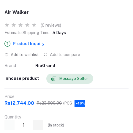
Air Walker
(0 reviews)
Estimate Shipping Time:
5 Days
Product Inquiry
Add to wishlist
Add to compare
Brand
RioGrand
Inhouse product
Message Seller
Price
Rs12,744.00
Rs23,600.00
/PCS
-46%
Quantity
(
In stock
)