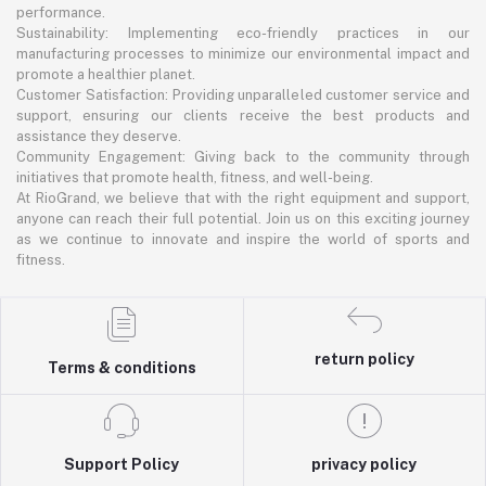
performance.
Sustainability: Implementing eco-friendly practices in our
manufacturing processes to minimize our environmental impact and
promote a healthier planet.
Customer Satisfaction: Providing unparalleled customer service and
support, ensuring our clients receive the best products and
assistance they deserve.
Community Engagement: Giving back to the community through
initiatives that promote health, fitness, and well-being.
At RioGrand, we believe that with the right equipment and support,
anyone can reach their full potential. Join us on this exciting journey
as we continue to innovate and inspire the world of sports and
fitness.
return policy
Terms & conditions
Support Policy
privacy policy