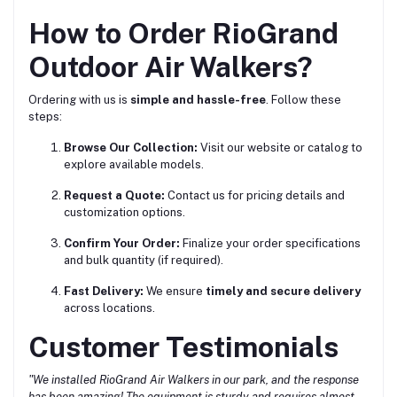
How to Order RioGrand
Outdoor Air Walkers?
Ordering with us is
simple and hassle-free
. Follow these
steps:
Browse Our Collection:
Visit our website or catalog to
explore available models.
Request a Quote:
Contact us for pricing details and
customization options.
Confirm Your Order:
Finalize your order specifications
and bulk quantity (if required).
Fast Delivery:
We ensure
timely and secure delivery
across locations.
Customer Testimonials
"We installed RioGrand Air Walkers in our park, and the response
has been amazing! The equipment is sturdy and requires almost