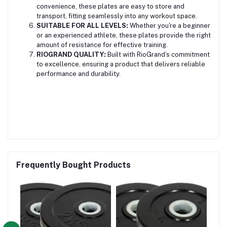
convenience, these plates are easy to store and
transport, fitting seamlessly into any workout space.
SUITABLE FOR ALL LEVELS:
Whether you're a beginner
or an experienced athlete, these plates provide the right
amount of resistance for effective training.
RIOGRAND QUALITY:
Built with RioGrand’s commitment
to excellence, ensuring a product that delivers reliable
performance and durability.
Frequently Bought Products