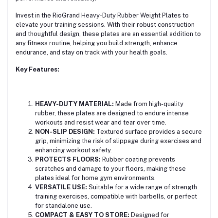
Invest in the RioGrand Heavy-Duty Rubber Weight Plates to
elevate your training sessions. With their robust construction
and thoughtful design, these plates are an essential addition to
any fitness routine, helping you build strength, enhance
endurance, and stay on track with your health goals.
Key Features:
HEAVY-DUTY MATERIAL:
Made from high-quality
rubber, these plates are designed to endure intense
workouts and resist wear and tear over time.
NON-SLIP DESIGN:
Textured surface provides a secure
grip, minimizing the risk of slippage during exercises and
enhancing workout safety.
PROTECTS FLOORS:
Rubber coating prevents
scratches and damage to your floors, making these
plates ideal for home gym environments.
VERSATILE USE:
Suitable for a wide range of strength
training exercises, compatible with barbells, or perfect
for standalone use.
COMPACT & EASY TO STORE:
Designed for