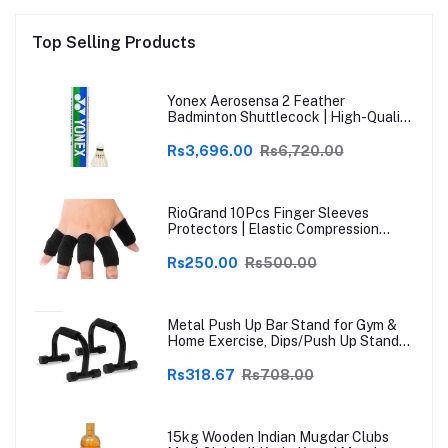
Top Selling Products
Yonex Aerosensa 2 Feather
Badminton Shuttlecock | High-Quality
Natural Feather | Consistent Flight &
Durability | Ideal for Practice &
Rs3,696.00
Rs6,720.00
Recreational Play
RioGrand 10Pcs Finger Sleeves
Protectors | Elastic Compression
Thumb Brace Support | Pain Relief for
Arthritis, Trigger Finger & Sports |
Rs250.00
Rs500.00
Grey | Free Size
Metal Push Up Bar Stand for Gym &
Home Exercise, Dips/Push Up Stand
for Men & Women Useful in Chest &
Arm Workout (Black)
Rs318.67
Rs708.00
15kg Wooden Indian Mugdar Clubs