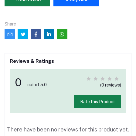
Share
Reviews & Ratings
0
out of 5.0
(0 reviews)
Rate this Product
There have been no reviews for this product yet.