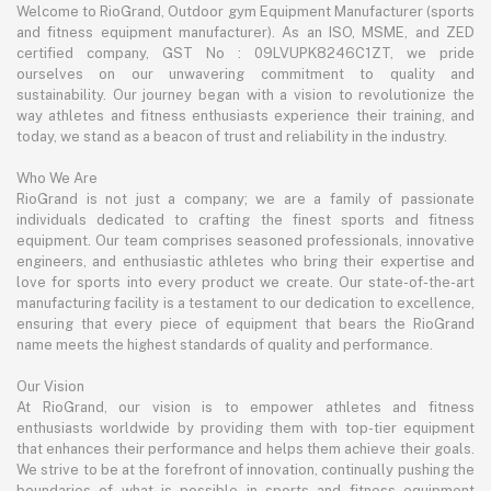
Welcome to RioGrand, Outdoor gym Equipment Manufacturer (sports
and fitness equipment manufacturer). As an ISO, MSME, and ZED
certified company, GST No : 09LVUPK8246C1ZT, we pride
ourselves on our unwavering commitment to quality and
sustainability. Our journey began with a vision to revolutionize the
way athletes and fitness enthusiasts experience their training, and
today, we stand as a beacon of trust and reliability in the industry.
Who We Are
RioGrand is not just a company; we are a family of passionate
individuals dedicated to crafting the finest sports and fitness
equipment. Our team comprises seasoned professionals, innovative
engineers, and enthusiastic athletes who bring their expertise and
love for sports into every product we create. Our state-of-the-art
manufacturing facility is a testament to our dedication to excellence,
ensuring that every piece of equipment that bears the RioGrand
name meets the highest standards of quality and performance.
Our Vision
At RioGrand, our vision is to empower athletes and fitness
enthusiasts worldwide by providing them with top-tier equipment
that enhances their performance and helps them achieve their goals.
We strive to be at the forefront of innovation, continually pushing the
boundaries of what is possible in sports and fitness equipment