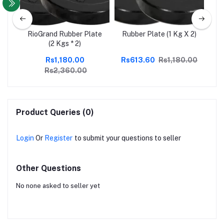
ate
RioGrand Rubber Plate
Rubber Plate (1 Kg X 2)
Ri
(2 Kgs * 2)
Rs1,180.00
Rs613.60
Rs1,180.00
Rs2,360.00
Product Queries (0)
Login
Or
Register
to submit your questions to seller
Other Questions
No none asked to seller yet