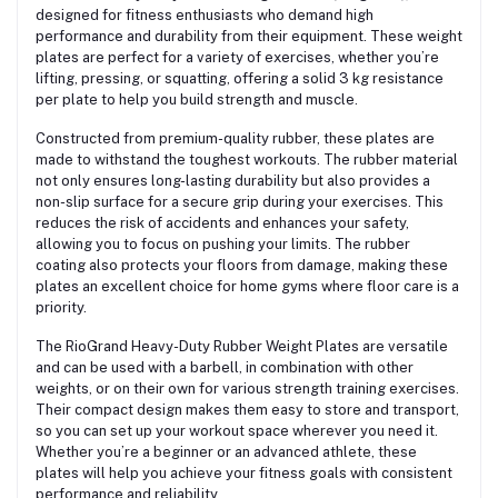
designed for fitness enthusiasts who demand high
performance and durability from their equipment. These weight
plates are perfect for a variety of exercises, whether you’re
lifting, pressing, or squatting, offering a solid 3 kg resistance
per plate to help you build strength and muscle.
Constructed from premium-quality rubber, these plates are
made to withstand the toughest workouts. The rubber material
not only ensures long-lasting durability but also provides a
non-slip surface for a secure grip during your exercises. This
reduces the risk of accidents and enhances your safety,
allowing you to focus on pushing your limits. The rubber
coating also protects your floors from damage, making these
plates an excellent choice for home gyms where floor care is a
priority.
The RioGrand Heavy-Duty Rubber Weight Plates are versatile
and can be used with a barbell, in combination with other
weights, or on their own for various strength training exercises.
Their compact design makes them easy to store and transport,
so you can set up your workout space wherever you need it.
Whether you’re a beginner or an advanced athlete, these
plates will help you achieve your fitness goals with consistent
performance and reliability.