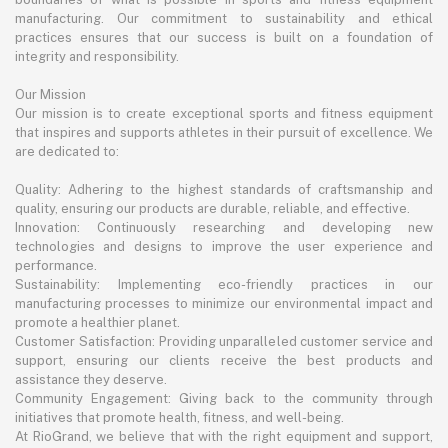
manufacturing. Our commitment to sustainability and ethical
practices ensures that our success is built on a foundation of
integrity and responsibility.
Our Mission
Our mission is to create exceptional sports and fitness equipment
that inspires and supports athletes in their pursuit of excellence. We
are dedicated to:
Quality: Adhering to the highest standards of craftsmanship and
quality, ensuring our products are durable, reliable, and effective.
Innovation: Continuously researching and developing new
technologies and designs to improve the user experience and
performance.
Sustainability: Implementing eco-friendly practices in our
manufacturing processes to minimize our environmental impact and
promote a healthier planet.
Customer Satisfaction: Providing unparalleled customer service and
support, ensuring our clients receive the best products and
assistance they deserve.
Community Engagement: Giving back to the community through
initiatives that promote health, fitness, and well-being.
At RioGrand, we believe that with the right equipment and support,