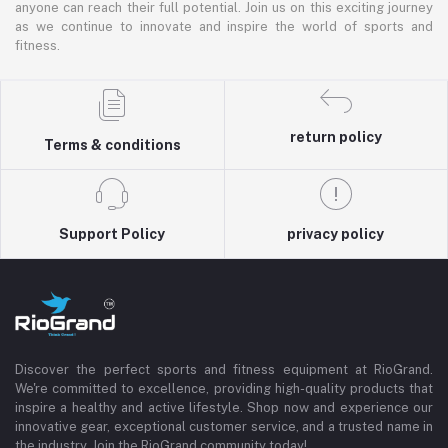
anyone can reach their full potential. Join us on this exciting journey
as we continue to innovate and inspire the world of sports and
fitness.
return policy
Terms & conditions
Support Policy
privacy policy
Discover the perfect sports and fitness equipment at RioGrand.
We're committed to excellence, providing high-quality products that
inspire a healthy and active lifestyle. Shop now and experience our
innovative gear, exceptional customer service, and a trusted name in
the industry. Join the RioGrand community today!