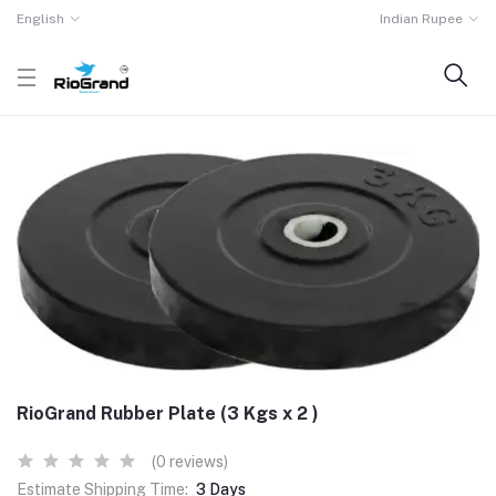
English
Indian Rupee
RioGrand Rubber Plate (3 Kgs x 2 )
(0 reviews)
Estimate Shipping Time:
3 Days