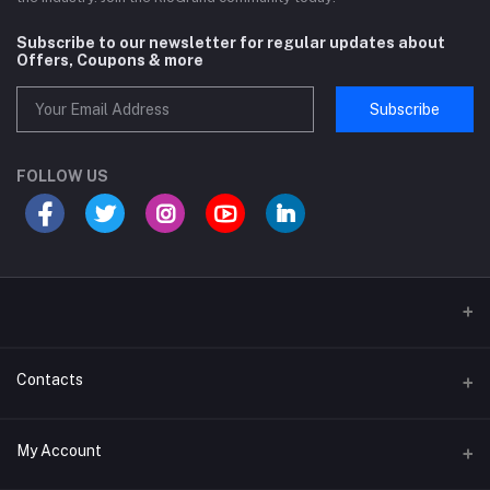
Subscribe to our newsletter for regular updates about
Offers, Coupons & more
Subscribe
FOLLOW US
Sports and Fitness Equipment
Contacts
Shipping and Delivery policy
Address
My Account
Khasra No 131 and 132, Noor Nagar, Near Surya Puram, Noor Nagar,