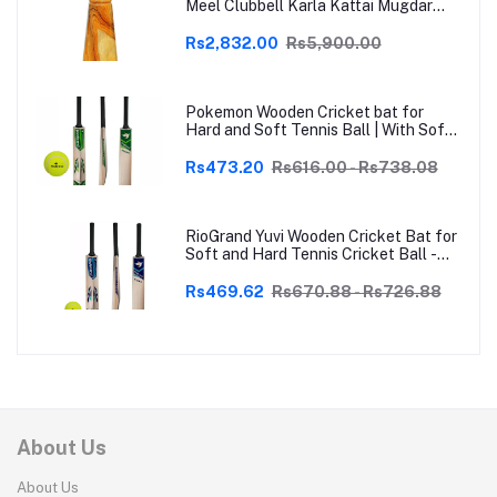
Meel Clubbell Karla Kattai Mugdar
Brown Indian Clubs
Rs2,832.00
Rs5,900.00
Pokemon Wooden Cricket bat for
Hard and Soft Tennis Ball | With Soft
Tennis Ball
Rs473.20
Rs616.00 - Rs738.08
RioGrand Yuvi Wooden Cricket Bat for
Soft and Hard Tennis Cricket Ball -
Lightweight, Durable, Superior Grip,
Perfect for Tennis Cricket
Rs469.62
Rs670.88 - Rs726.88
Enthusiasts | With soft Tennis Ball
About Us
About Us