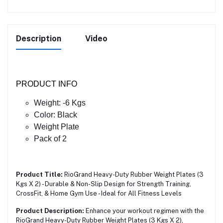
Description
Video
PRODUCT INFO
Weight: -6 Kgs
Color: Black
Weight Plate
Pack of 2
Product Title:
RioGrand Heavy-Duty Rubber Weight Plates (3
Kgs X 2) - Durable & Non-Slip Design for Strength Training,
CrossFit, & Home Gym Use - Ideal for All Fitness Levels
Product Description:
Enhance your workout regimen with the
RioGrand Heavy-Duty Rubber Weight Plates (3 Kgs X 2),