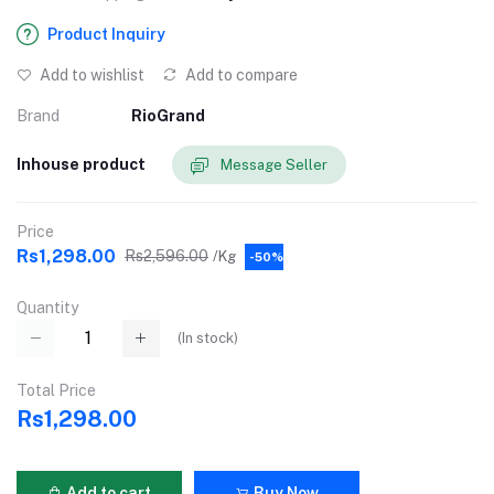
Product Inquiry
Add to wishlist
Add to compare
Brand
RioGrand
Inhouse product
Message Seller
Price
Rs1,298.00
Rs2,596.00
/Kg
-50%
Quantity
(
In stock
)
Total Price
Rs1,298.00
Add to cart
Buy Now