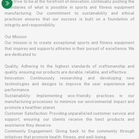
We strive to be at the forefront of innovation, continually pushing the
boundaries of what is possible in sports and fitness equipment
manufacturing. Our commitment to sustainability and ethical
practices ensures that our success is built on a foundation of
integrity and responsibility.
Our Mission
Our mission is to create exceptional sports and fitness equipment
that inspires and supports athletes in their pursuit of excellence. We
are dedicated to:
Quality: Adhering to the highest standards of craftsmanship and
quality, ensuring our products are durable, reliable, and effective.
Innovation: Continuously researching and developing new
technologies and designs to improve the user experience and
performance.
Sustainability: Implementing eco-friendly practices in our
manufacturing processes to minimize our environmental impact and
promote a healthier planet.
Customer Satisfaction: Providing unparalleled customer service and
support, ensuring our clients receive the best products and
assistance they deserve.
Community Engagement: Giving back to the community through
initiatives that promote health, fitness, and well-being.