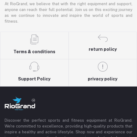
At RioGrand, we believe that with the right equipment and support,
anyone can reach their full potential. Join us on this exciting journey
as we continue to innovate and inspire the world of sports and
fitness.
return policy
Terms & conditions
Support Policy
privacy policy
Discover the perfect sports and fitness equipment at RioGrand.
We're committed to excellence, providing high-quality products that
inspire a healthy and active lifestyle. Shop now and experience our