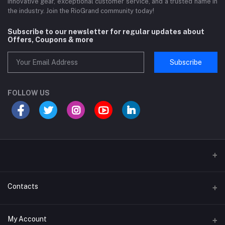
innovative gear, exceptional customer service, and a trusted name in
the industry. Join the RioGrand community today!
Subscribe to our newsletter for regular updates about
Offers, Coupons & more
Subscribe
FOLLOW US
Sports and Fitness Equipment
Contacts
Shipping and Delivery policy
Address
My Account