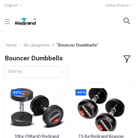
English
Indian Rupee
Home
All categories
"Bouncer Dumbbells"
Bouncer Dumbbells
Sort by
-62%
-60%
10Kg (10Kg×2) RioGrand
7.5 Kg RioGrand Bouncer
Add to cart
Add to cart