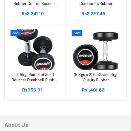
Rubber Coated Bouncer
Dumbbells Rubber
Dumbbells | Fixed Weight
Coated Round Bouncer
Rs2,241.10
Rs2,227.45
Dumbbell | Dumbbells Set
Dumbbell, Ideal for Home
For Home Gym & Gym
& Gym Exercise, Workout
Training | Gym Equipment
for Men & Women, Steel
Dumbbells Set (20)
Iron Rubber Encased,
-55%
-56%
Black (7.5, Kilograms)
X2=15KGS
2.5kg (Pair) RioGrand
(5 Kgs x 2) RioGrand High
Add to cart
Add to cart
Bouncer Dumbbell Rubber
Quality Rubber
Coated Professional
Professional Bouncer
Rs956.01
Rs1,401.83
Bouncer Dumbbell for
Dumbbell
Home & Gym (2.5 KG x 2=
5KG)
About Us