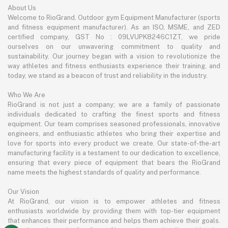
About Us
Welcome to RioGrand, Outdoor gym Equipment Manufacturer (sports
and fitness equipment manufacturer). As an ISO, MSME, and ZED
certified company, GST No : 09LVUPK8246C1ZT, we pride
ourselves on our unwavering commitment to quality and
sustainability. Our journey began with a vision to revolutionize the
way athletes and fitness enthusiasts experience their training, and
today, we stand as a beacon of trust and reliability in the industry.
Who We Are
RioGrand is not just a company; we are a family of passionate
individuals dedicated to crafting the finest sports and fitness
equipment. Our team comprises seasoned professionals, innovative
engineers, and enthusiastic athletes who bring their expertise and
love for sports into every product we create. Our state-of-the-art
manufacturing facility is a testament to our dedication to excellence,
ensuring that every piece of equipment that bears the RioGrand
name meets the highest standards of quality and performance.
Our Vision
At RioGrand, our vision is to empower athletes and fitness
enthusiasts worldwide by providing them with top-tier equipment
that enhances their performance and helps them achieve their goals.