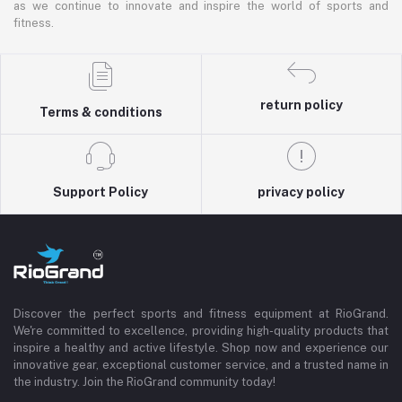
as we continue to innovate and inspire the world of sports and
fitness.
return policy
Terms & conditions
Support Policy
privacy policy
Discover the perfect sports and fitness equipment at RioGrand.
We're committed to excellence, providing high-quality products that
inspire a healthy and active lifestyle. Shop now and experience our
innovative gear, exceptional customer service, and a trusted name in
the industry. Join the RioGrand community today!