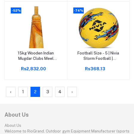
Women, Girls Rassi
(Black)
Jumping Men for Exercise,
-52%
-74%
Gym
15kg Wooden Indian
Football Size - 5 | Nivia
Add to cart
Add to cart
Mugdar Clubs Meel
Storm Football |
Clubbell Karla Kattai
Rubberized Moulded |
Rs2,832.00
Rs368.13
Mugdar Brown Indian
Suitable for Hard Ground
Clubs
without Grass | Training
Ball | Soccer Ball |
Football for Men &
Women
‹
1
2
3
4
›
About Us
About Us
Welcome to RioGrand, Outdoor gym Equipment Manufacturer (sports