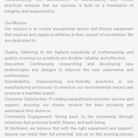
practices ensures that our success is built on a foundation of
integrity and responsibility.
Our Mission
Our mission is to create exceptional sports and fitness equipment
that inspires and supports athletes in their pursuit of excellence. We
are dedicated to:
Quality: Adhering to the highest standards of craftsmanship and
quality, ensuring our products are durable, reliable, and effective.
Innovation: Continuously researching and developing new
technologies and designs to improve the user experience and
performance.
Sustainability: Implementing eco-friendly practices in our
manufacturing processes to minimize our environmental impact and
promote a healthier planet.
Customer Satisfaction: Providing unparalleled customer service and
support, ensuring our clients receive the best products and
assistance they deserve.
Community Engagement: Giving back to the community through
initiatives that promote health, fitness, and well-being.
At RioGrand, we believe that with the right equipment and support,
anyone can reach their full potential. Join us on this exciting journey