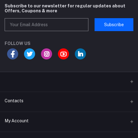
Subscribe to our newsletter for regular updates about
Offers, Coupons & more
Subscribe
FOLLOW US
Sports and Fitness Equipment
Contacts
Shipping and Delivery policy
Address
My Account
Khasra No 131 and 132, Noor Nagar, Near Surya Puram, Noor Nagar,
Meerut, Meerut, Uttar Pradesh, 250002