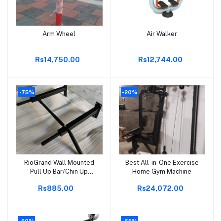
Arm Wheel
Air Walker
Add to cart
Add to cart
Rs14,750.00
Rs12,744.00
-75%
-20%
RioGrand Wall Mounted
Best All-in-One Exercise
Add to cart
Add to cart
Pull Up Bar/Chin Up
Home Gym Machine
Bar(Black) for Home
Rs885.00
Rs24,072.00
-50%
-65%