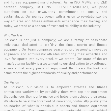
and fitness equipment manufacturer). As an ISO, MSME, and ZED
certified company, GST No : 09LVUPK8246C1ZT, we pride
ourselves on our unwavering commitment to quality and
sustainability. Our journey began with a vision to revolutionize the
way athletes and fitness enthusiasts experience their training, and
today, we stand as a beacon of trust and reliability in the industry.
Who We Are
RioGrand is not just a company; we are a family of passionate
individuals dedicated to crafting the finest sports and fitness
equipment. Our team comprises seasoned professionals, innovative
engineers, and enthusiastic athletes who bring their expertise and
love for sports into every product we create. Our state-of-the-art
manufacturing facility is a testament to our dedication to excellence,
ensuring that every piece of equipment that bears the RioGrand
name meets the highest standards of quality and performance.
Our Vision
At RioGrand, our vision is to empower athletes and fitness
enthusiasts worldwide by providing them with top-tier equipment
that enhances their performance and helps them achieve their goals.
We strive to be at the forefront of innovation, continually pushing the
boundaries of what is possible in sports and fitness equipment
manufacturing. Our commitment to sustainability and ethical