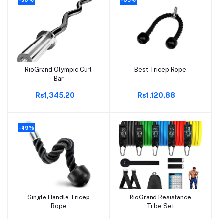
RioGrand Olympic Curl
Best Tricep Rope
Add to cart
Add to cart
Bar
Rs1,345.20
Rs1,120.88
-49%
Single Handle Tricep
RioGrand Resistance
Add to cart
Add to cart
Rope
Tube Set