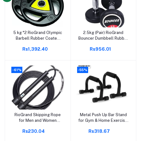
5 kg *2 RioGrand Olympic
2.5kg (Pair) RioGrand
Add to cart
Add to cart
Barbell Rubber Coated
Bouncer Dumbbell Rubber
Professional Weight
Coated Professional
Rs1,392.40
Rs956.01
Plates 5 kg (pack of 2) for
Bouncer Dumbbell for
Home/Gym (Colour may
Home & Gym (2.5 KG x 2=
vary)
5KG)
-61%
-55%
RioGrand Skipping Rope
Metal Push Up Bar Stand
Add to cart
Add to cart
for Men and Women
for Gym & Home Exercise,
Jumping Rope With
Dips/Push Up Stand for
Rs230.04
Rs318.67
Adjustable Height Speed
Men & Women Useful in
Skipping Rope for Kids,
Chest & Arm Workout