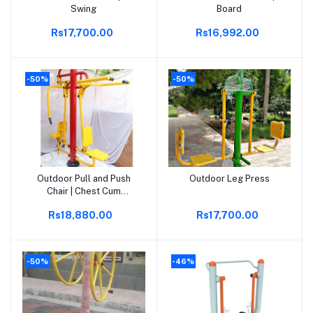
Swing
Board
Rs17,700.00
Rs16,992.00
-50%
-50%
Outdoor Pull and Push
Outdoor Leg Press
Add to cart
Add to cart
Chair | Chest Cum
Shoulder Press
Rs18,880.00
Rs17,700.00
-50%
-46%