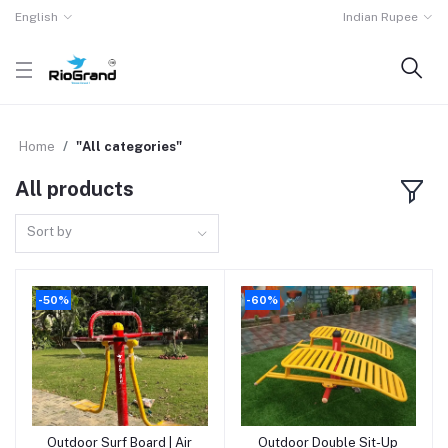
English
Indian Rupee
Home
"All categories"
All products
Sort by
-50%
-60%
Outdoor Surf Board | Air
Outdoor Double Sit-Up
Add to cart
Add to cart