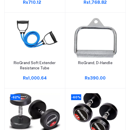
Rs710.12
Rs1,768.82
RioGrand Soft Extender
RioGrand, D-Handle
Add to cart
Add to cart
Resistance Tube
Rs1,000.64
Rs390.00
-62%
-60%